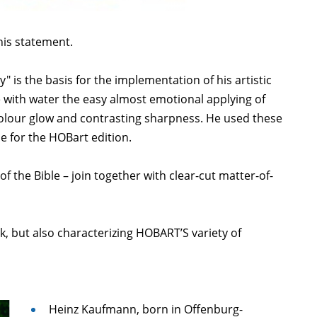
his statement.
" is the basis for the implementation of his artistic
 with water the easy almost emotional applying of
olour glow and contrasting sharpness. He used these
pe for the HOBart edition.
of the Bible – join together with clear-cut matter-of-
k, but also characterizing HOBART’S variety of
Heinz Kaufmann, born in Offenburg-