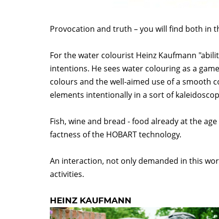
Provocation and truth – you will find both in t
For the water colourist Heinz Kaufmann "ability
intentions. He sees water colouring as a game
colours and the well-aimed use of a smooth c
elements intentionally in a sort of kaleidosco
Fish, wine and bread - food already at the age 
factness of the HOBART technology.
An interaction, not only demanded in this wor
activities.
HEINZ KAUFMANN