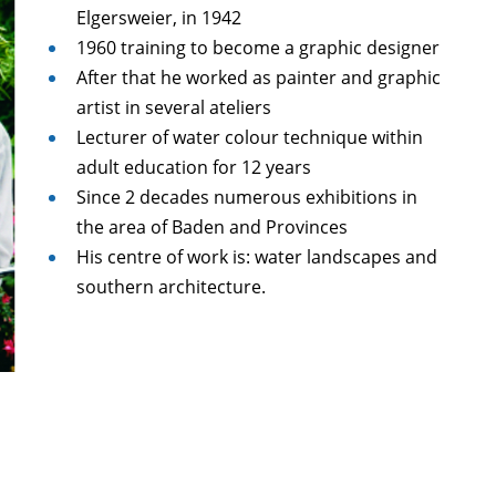
Elgersweier, in 1942
1960 training to become a graphic designer
After that he worked as painter and graphic
artist in several ateliers
Lecturer of water colour technique within
adult education for 12 years
Since 2 decades numerous exhibitions in
the area of Baden and Provinces
His centre of work is: water landscapes and
southern architecture.