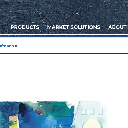
PRODUCTS
MARKET SOLUTIONS
ABOUT
aufmann