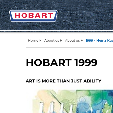
Home
About us
About us
1999 - Heinz K
HOBART 1999
ART IS MORE THAN JUST ABILITY