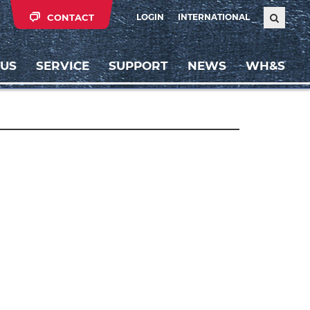
CONTACT
LOGIN
INTERNATIONAL
 US
SERVICE
SUPPORT
NEWS
WH&S