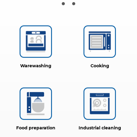
Warewashing
Cooking
Food preparation
Industrial cleaning