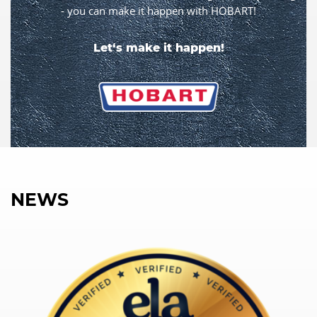
- you can make it happen with HOBART!
Let‘s make it happen!
NEWS