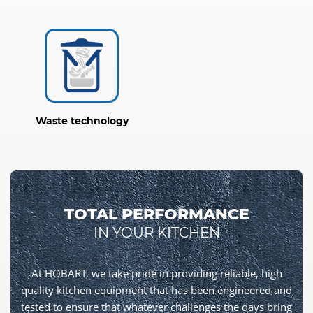
Waste technology
TOTAL PERFORMANCE
IN YOUR KITCHEN
At HOBART, we take pride in providing reliable, high
quality kitchen equipment that has been engineered and
tested to ensure that whatever challenges the days bring