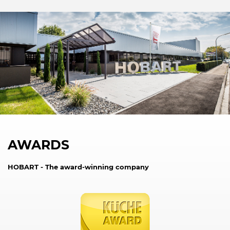
AWARDS
HOBART - The award-winning company