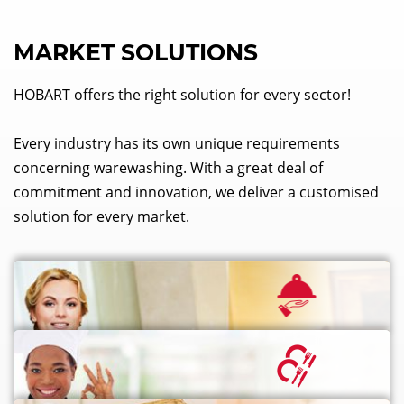
MARKET SOLUTIONS
HOBART offers the right solution for every sector!
Every industry has its own unique requirements
concerning warewashing. With a great deal of
commitment and innovation, we deliver a customised
solution for every market.