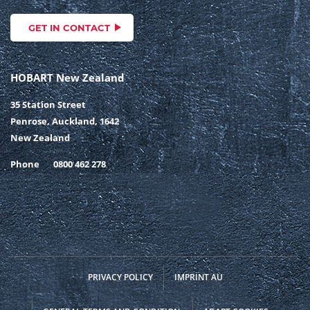
GET IN CONTACT
HOBART New Zealand
35 Station Street
Penrose, Auckland, 1642
New Zealand
Phone
0800 462 278
PRIVACY POLICY
IMPRINT AU