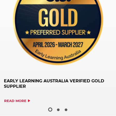
EARLY LEARNING AUSTRALIA VERIFIED GOLD
H
SUPPLIER
S
READ MORE
R