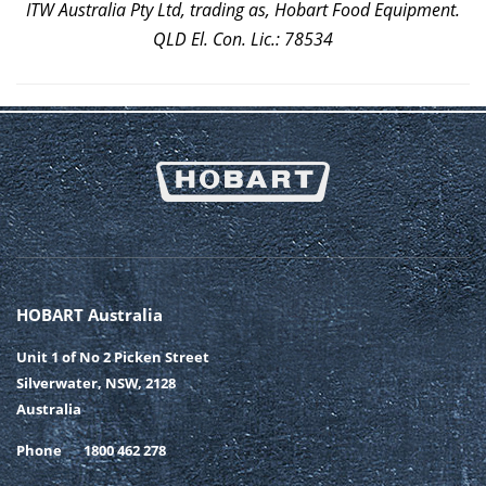
ITW Australia Pty Ltd, trading as, Hobart Food Equipment.
QLD El. Con. Lic.: 78534
HOBART Australia
Unit 1 of No 2 Picken Street
Silverwater, NSW, 2128
Australia
Phone
1800 462 278