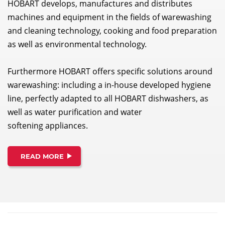
HOBART develops, manufactures and distributes
machines and equipment in the fields of warewashing
and cleaning technology, cooking and food preparation
as well as environmental technology.
Furthermore HOBART offers specific solutions around
warewashing: including a in-house developed hygiene
line, perfectly adapted to all HOBART dishwashers, as
well as water purification and water
softening appliances.
READ MORE