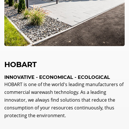
HOBART
INNOVATIVE - ECONOMICAL - ECOLOGICAL
HOBART is one of the world's leading manufacturers of
commercial warewash technology. As a leading
innovator, we always find solutions that reduce the
consumption of your resources continuously, thus
protecting the environment.