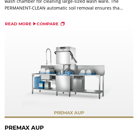
wash chamber for cleaning large-sized wash ware. The
PERMANENT-CLEAN automatic soil removal ensures that
all coarse soil is pumped out of the machine into an
external strainer, which eliminates manual pre-washing.
READ MORE
COMPARE
PREMAX AUP
PREMAX AUP