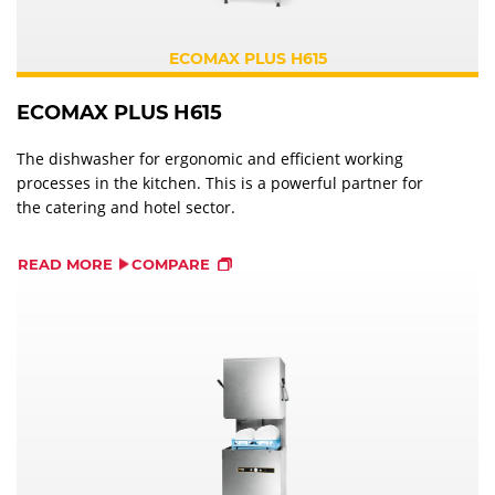
ECOMAX PLUS H615
ECOMAX PLUS H615
The dishwasher for ergonomic and efficient working
processes in the kitchen. This is a powerful partner for
the catering and hotel sector.
READ MORE
COMPARE