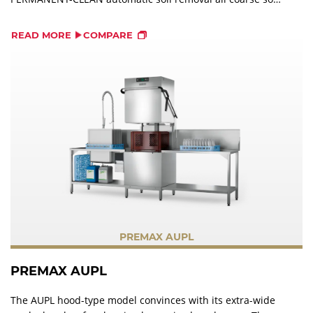
is pumped out of the machine into an external strainer.
This saves operating costs and protects the machine.
READ MORE
COMPARE
PREMAX AUPL
PREMAX AUPL
The AUPL hood-type model convinces with its extra-wide