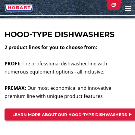
Na
ei
HOOD-TYPE DISHWASHERS
2 product lines for you to choose from:
PROFI:
The professional dishwasher line with
numerous equipment options - all inclusive.
PREMAX:
Our most economical and innovative
premium line with unique product features
LEARN MORE ABOUT OUR HOOD-TYPE DISHWASHERS