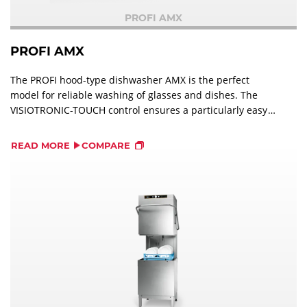
PROFI AMX
PROFI AMX
The PROFI hood-type dishwasher AMX is the perfect
model for reliable washing of glasses and dishes. The
VISIOTRONIC-TOUCH control ensures a particularly easy
operation.
READ MORE
COMPARE