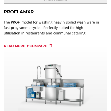
PROFI AMXR
The PROFI model for washing heavily soiled wash ware in
fast programme cycles. Perfectly suited for high
utilisation in restaurants and communal catering.
READ MORE
COMPARE