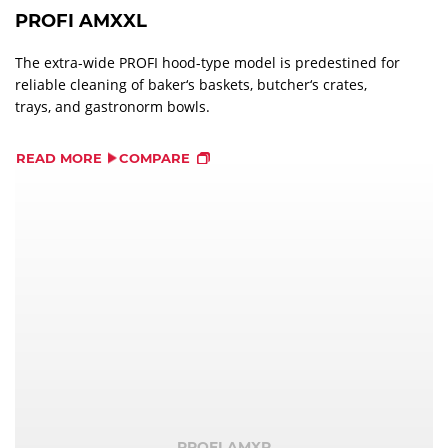
PROFI AMXXL
The extra-wide PROFI hood-type model is predestined for
reliable cleaning of baker‘s baskets, butcher‘s crates,
trays, and gastronorm bowls.
READ MORE
COMPARE
PROFI AMXR