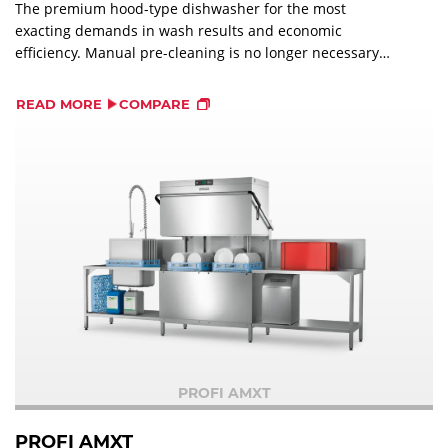
The premium hood-type dishwasher for the most
exacting demands in wash results and economic
efficiency. Manual pre-cleaning is no longer necessary
with the PERMANENT-CLEAN automatic soil removal. The
soil is immediately removed into an external strainer.
READ MORE
COMPARE
PROFI AMXT
PROFI AMXT