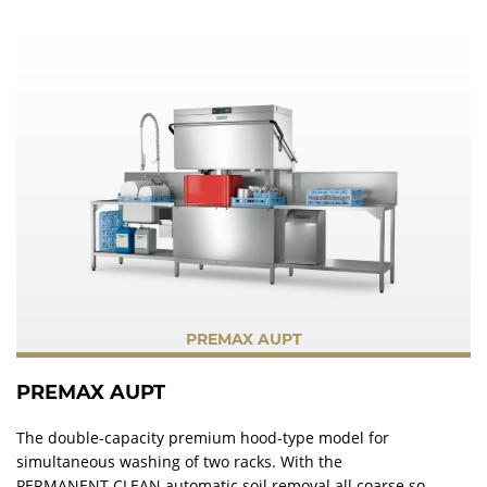
PREMAX AUPT
PREMAX AUPT
The double-capacity premium hood-type model for
simultaneous washing of two racks. With the
PERMANENT-CLEAN automatic soil removal all coarse soil