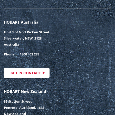
HOBART Australia
Unit 1 of No 2 Picken Street
Silverwater, NSW, 2128
Australia
Phone
1800 462 278
GET IN CONTACT
HOBART New Zealand
35 Station Street
Penrose, Auckland, 1642
New Zealand