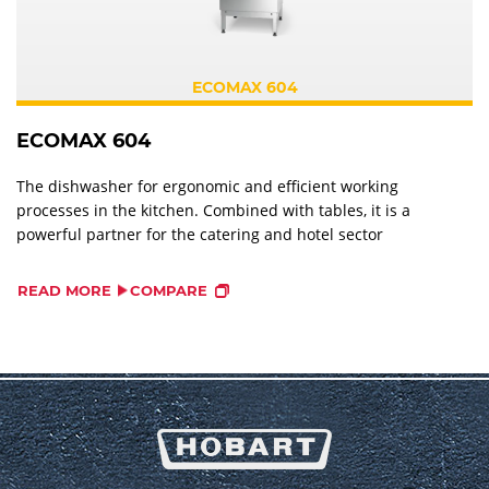
ECOMAX 604
ECOMAX 604
The dishwasher for ergonomic and efficient working
processes in the kitchen. Combined with tables, it is a
powerful partner for the catering and hotel sector
READ MORE
COMPARE