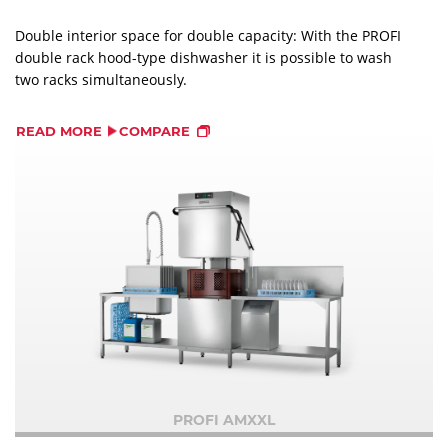
Double interior space for double capacity: With the PROFI
double rack hood-type dishwasher it is possible to wash
two racks simultaneously.
READ MORE
COMPARE
PROFI AMXXL