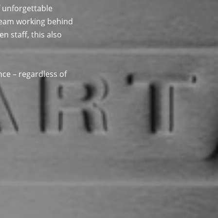
 unforgettable
 team working behind
 staff, this also
nce – regardless of