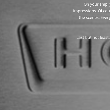
On your ship,
impressions. Of cou
the scenes. Ever
Last but not least