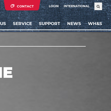
CONTACT
LOGIN
INTERNATIONAL
 US
SERVICE
SUPPORT
NEWS
WH&S
NE