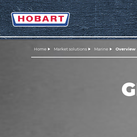
Home
Market solutions
Marine
Overview
G