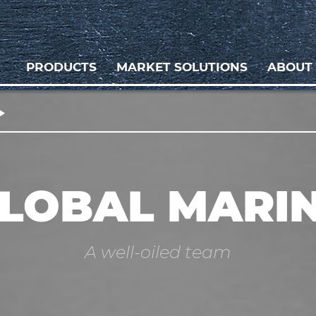
PRODUCTS
MARKET SOLUTIONS
ABOUT
LOBAL MARI
A well-oiled team