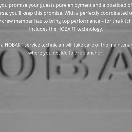
 you promise your guests pure enjoyment and a boatload of
rse, you'll keep this promise. With a perfectly coordinated
y crew member has to bring top performance – for the kitchen
includes the HOBART technology.
, a HOBART service technician will take care of the maintena
where you decide to drop anchor.