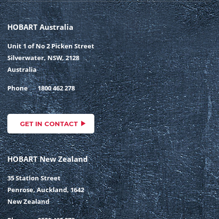
HOBART Australia
Unit 1 of No 2 Picken Street
Silverwater, NSW, 2128
Australia
Phone
1800 462 278
GET IN CONTACT
HOBART New Zealand
35 Station Street
Penrose, Auckland, 1642
New Zealand