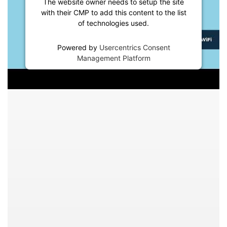
The website owner needs to setup the site
with their CMP to add this content to the list
of technologies used.
Powered by
Usercentrics Consent
Management Platform