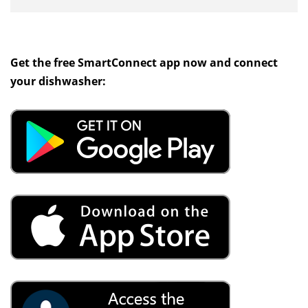
Get the free SmartConnect app now and connect
your dishwasher: