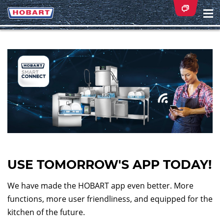
Na
ei
USE TOMORROW'S APP TODAY!
We have made the HOBART app even better. More
functions, more user friendliness, and equipped for the
kitchen of the future.