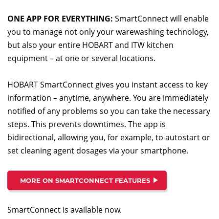
ONE APP FOR EVERYTHING:
SmartConnect will enable
you to manage not only your warewashing technology,
but also your entire HOBART and ITW kitchen
equipment – at one or several locations.
HOBART SmartConnect gives you instant access to key
information – anytime, anywhere. You are immediately
notified of any problems so you can take the necessary
steps. This prevents downtimes. The app is
bidirectional, allowing you, for example, to autostart or
set cleaning agent dosages via your smartphone.
MORE ON SMARTCONNECT FEATURES
SmartConnect is available now.