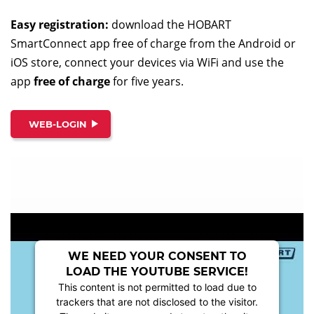
Easy registration:
download the HOBART
SmartConnect app free of charge from the Android or
iOS store, connect your devices via WiFi and use the
app
free of charge
for five years.
WEB-LOGIN
WE NEED YOUR CONSENT TO
LOAD THE YOUTUBE SERVICE!
This content is not permitted to load due to
trackers that are not disclosed to the visitor.