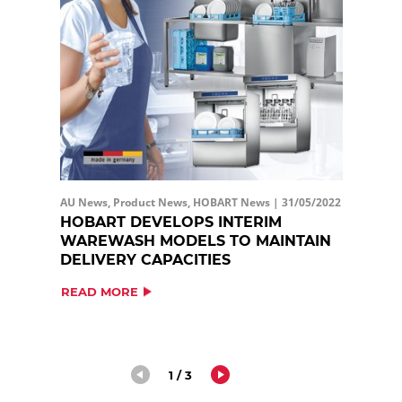
AU News, Product News, HOBART News |
31/05/2022
HOBART DEVELOPS INTERIM
WAREWASH MODELS TO MAINTAIN
DELIVERY CAPACITIES
READ MORE
1 / 3