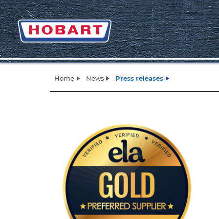
Home
News
Press releases