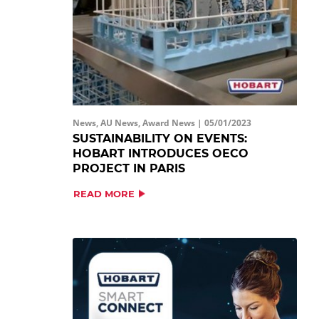
News, AU News, Award News |
05/01/2023
SUSTAINABILITY ON EVENTS:
HOBART INTRODUCES OECO
PROJECT IN PARIS
READ MORE