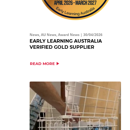
News, AU News, Award News |
30/04/2026
EARLY LEARNING AUSTRALIA
VERIFIED GOLD SUPPLIER
READ MORE