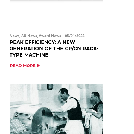
News, AU News, Award News |
05/01/2023
PEAK EFFICIENCY: A NEW
GENERATION OF THE CP/CN RACK-
TYPE MACHINE
READ MORE