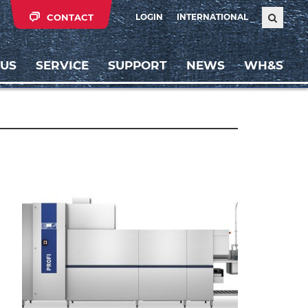
CONTACT
LOGIN
INTERNATIONAL
 US
SERVICE
SUPPORT
NEWS
WH&S