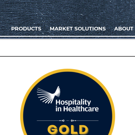
PRODUCTS
MARKET SOLUTIONS
ABOUT