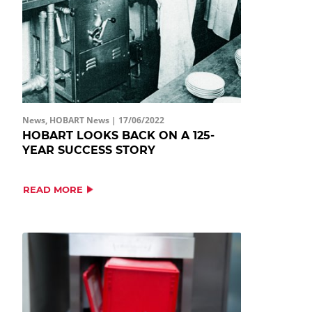
News, HOBART News |
17/06/2022
HOBART LOOKS BACK ON A 125-
YEAR SUCCESS STORY
READ MORE