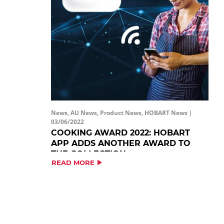
News, AU News, Product News, HOBART News |
03/06/2022
COOKING AWARD 2022: HOBART
APP ADDS ANOTHER AWARD TO
THE COLLECTION
READ MORE