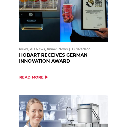
News, AU News, Award News |
12/07/2022
HOBART RECEIVES GERMAN
INNOVATION AWARD
READ MORE