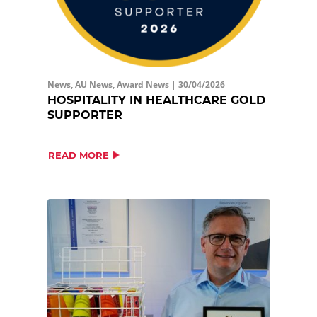
News, AU News, Award News |
30/04/2026
HOSPITALITY IN HEALTHCARE GOLD
SUPPORTER
READ MORE