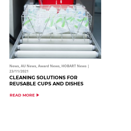
News, AU News, Award News, HOBART News |
23/11/2021
CLEANING SOLUTIONS FOR
REUSABLE CUPS AND DISHES
READ MORE