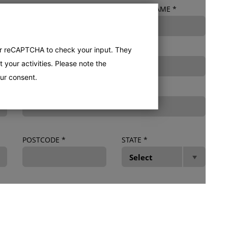
PHONE NUMBER
*
DEALER NAME
*
er reCAPTCHA to check your input. They
 your activities. Please note the
ur consent.
IF OTHER, TYPE HERE
POSTCODE
*
STATE
*