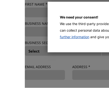
FIRST NAME
*
LAST NAME
*
We need your consent!
BUSINESS NAME
*
We use the third-party provid
can collect personal data about
further information
and give yo
BUSINESS SEGMENT
*
EMAIL ADDRESS
ADDRESS
*
MACHINE & PURCHASE