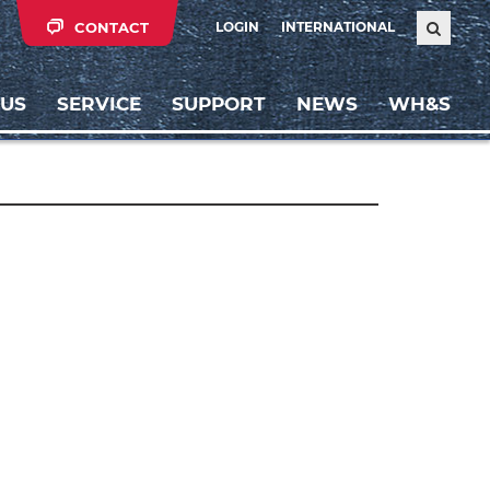
CONTACT
LOGIN
INTERNATIONAL
 US
SERVICE
SUPPORT
NEWS
WH&S