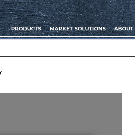
PRODUCTS
MARKET SOLUTIONS
ABOUT
Y
s