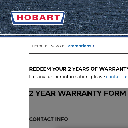
Home
News
Promotions
REDEEM YOUR 2 YEARS OF WARRANT
For any further information, please
contact u
2 YEAR WARRANTY FORM
CONTACT INFO