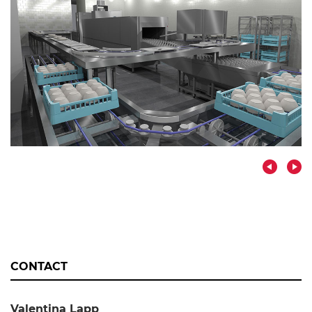
CONTACT
Valentina Lapp