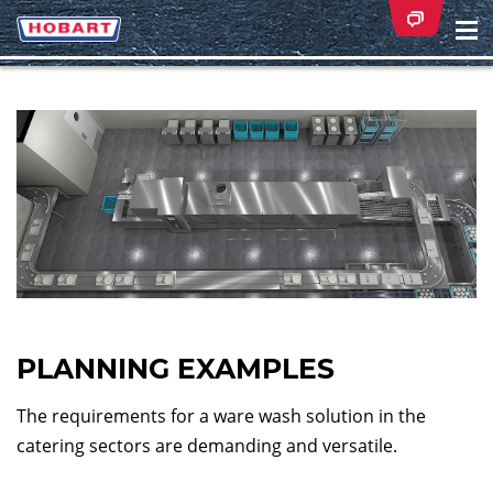
Na
ei
PLANNING EXAMPLES
The requirements for a ware wash solution in the
catering sectors are demanding and versatile.