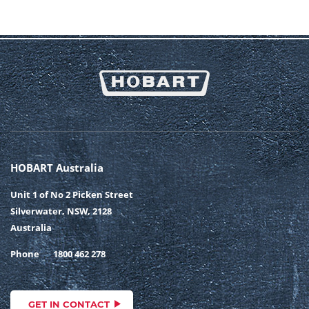
HOBART Australia
Unit 1 of No 2 Picken Street
Silverwater, NSW, 2128
Australia
Phone
1800 462 278
GET IN CONTACT