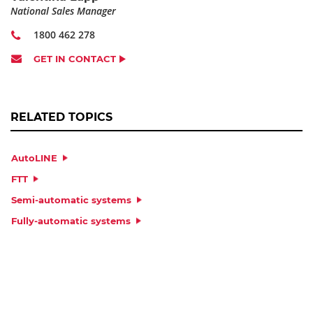
National Sales Manager
1800 462 278
GET IN CONTACT
RELATED TOPICS
AutoLINE
FTT
Semi-automatic systems
Fully-automatic systems