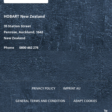
HOBART New Zealand
35 Station Street
Penrose, Auckland, 1642
New Zealand
Phone
0800 462 278
PRIVACY POLICY
IMPRINT AU
GENERAL TERMS AND CONDITION
ADAPT COOKIES