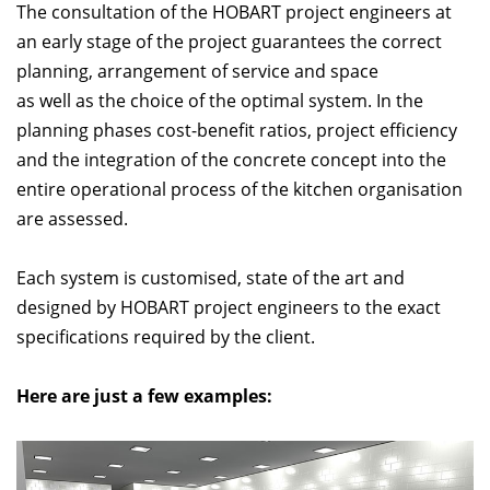
The consultation of the HOBART project engineers at
an early stage of the project guarantees the correct
planning, arrangement of service and space
as well as the choice of the optimal system. In the
planning phases cost-benefit ratios, project efficiency
and the integration of the concrete concept into the
entire operational process of the kitchen organisation
are assessed.
Each system is customised, state of the art and
designed by HOBART project engineers to the exact
specifications required by the client.
Here are just a few examples: