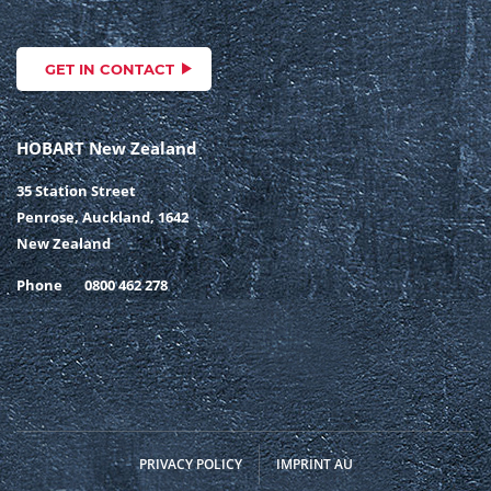
GET IN CONTACT
HOBART New Zealand
35 Station Street
Penrose, Auckland, 1642
New Zealand
Phone
0800 462 278
PRIVACY POLICY
IMPRINT AU