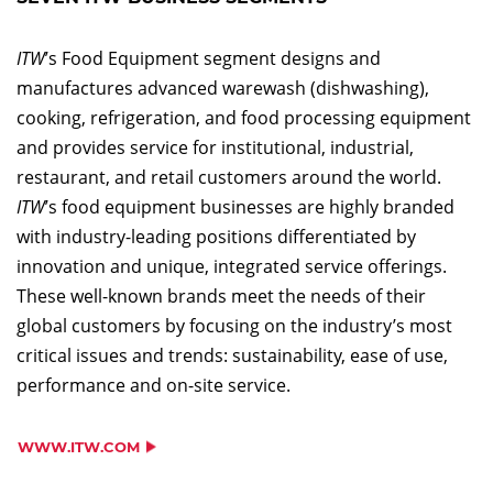
ITW
’s Food Equipment segment designs and
manufactures advanced warewash (dishwashing),
cooking, refrigeration, and food processing equipment
and provides service for institutional, industrial,
restaurant, and retail customers around the world.
ITW
’s food equipment businesses are highly branded
with industry-leading positions differentiated by
innovation and unique, integrated service offerings.
These well-known brands meet the needs of their
global customers by focusing on the industry’s most
critical issues and trends: sustainability, ease of use,
performance and on-site service.
WWW.ITW.COM