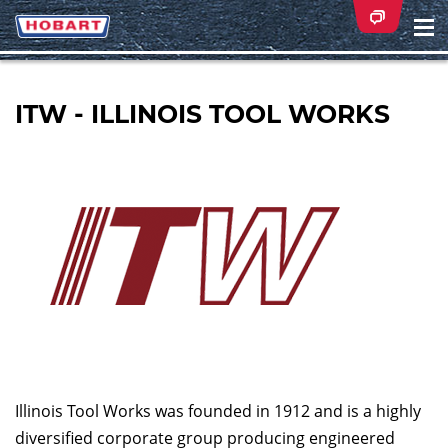
Na
ei
ITW - ILLINOIS TOOL WORKS
Illinois Tool Works was founded in 1912 and is a highly
diversified corporate group producing engineered