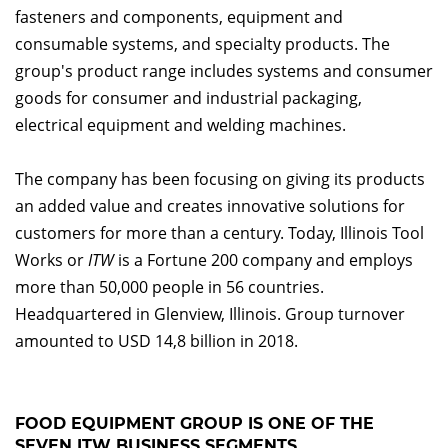
fasteners and components, equipment and
consumable systems, and specialty products. The
group's product range includes systems and consumer
goods for consumer and industrial packaging,
electrical equipment and welding machines.
The company has been focusing on giving its products
an added value and creates innovative solutions for
customers for more than a century. Today, Illinois Tool
Works or
ITW
is a Fortune 200 company and employs
more than 50,000 people in 56 countries.
Headquartered in Glenview, Illinois. Group turnover
amounted to USD 14,8 billion in 2018.
FOOD EQUIPMENT GROUP IS ONE OF THE
SEVEN ITW BUSINESS SEGMENTS