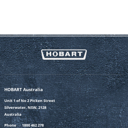
HOBART Australia
Unit 1 of No 2 Picken Street
Silverwater, NSW, 2128
Australia
Phone
1800 462 278