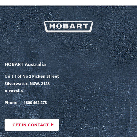
HOBART Australia
Unit 1 of No 2 Picken Street
Silverwater, NSW, 2128
Australia
Phone
1800 462 278
GET IN CONTACT