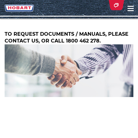
Na
ei
TO REQUEST DOCUMENTS / MANUALS, PLEASE
CONTACT US, OR CALL 1800 462 278.