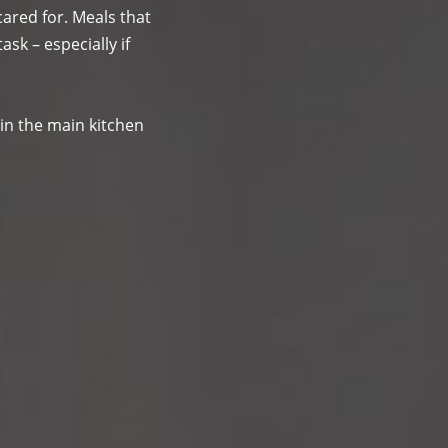
ared for. Meals that
ask – especially if
in the main kitchen