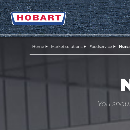
Home
Market solutions
Foodservice
Nurs
You shoul