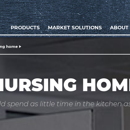
PRODUCTS
MARKET SOLUTIONS
ABOUT
ing home
NURSING HOM
d spend as little time in the kitchen as