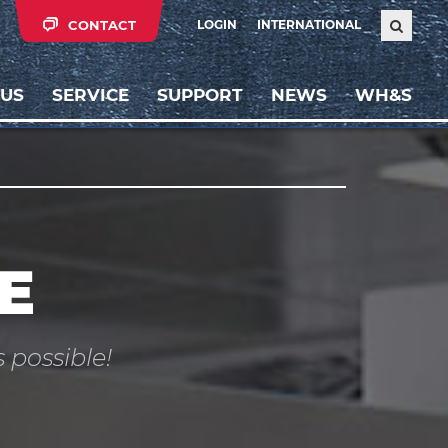
CONTACT
LOGIN
INTERNATIONAL
 US
SERVICE
SUPPORT
NEWS
WH&S
E
 possible!