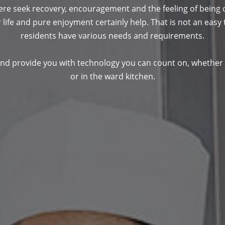
e seek recovery, encouragement and the feeling of being c
 life and pure enjoyment certainly help. That is not an easy t
residents have various needs and requirements.
 and provide you with technology you can count on, whether 
or in the ward kitchen.