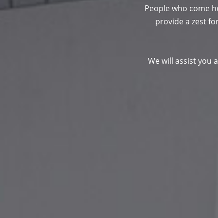
People who come her
provide a zest for
We will assist you