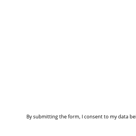
MACHINE & PURCHASE
MACHINE MODEL SELECT
*
SERIAL # (S
UPLOAD RECEIPT / INVOICE (.PDF OR .JPG / MAX. 5
CONFIRMATION:
I HEREBY ACCEPT ALL TERMS AND CONDITIONS AS
DOCUMENT" (SEE COLUMN ON RIGHT)
*
By submitting the form, I consent to my data be
I HEREBY ALSO CONFIRM MY AWARENESS AND ACCE