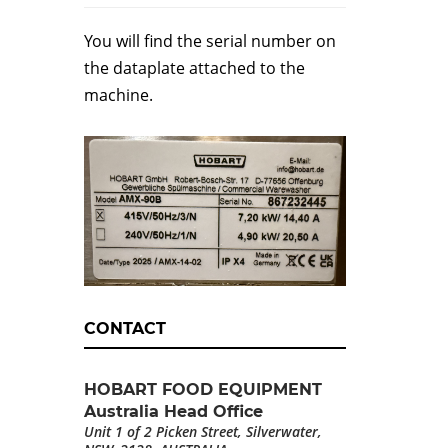
You will find the serial number on
the dataplate attached to the
machine.
CONTACT
HOBART FOOD EQUIPMENT
Australia Head Office
Unit 1 of 2 Picken Street, Silverwater,