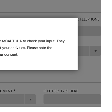
ME
CUSTOMER LAST NAME
CUSTOMER TELEPHONE
*
*
er reCAPTCHA to check your input. They
POSTCODE
*
STATE
*
 your activities. Please note the
ur consent.
SEGMENT
*
IF OTHER, TYPE HERE