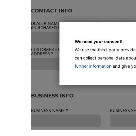
CONTACT INFO
DEALER NAME
CUSTOMER FIRST NA
(PURCHASED FROM)
*
*
We need your consent!
CUSTOMER EMAIL
We use the third-party provid
BUSINESS ADDRESS
*
ADDRESS
*
can collect personal data about
further information
and give yo
BUSINESS INFO
BUSINESS NAME
*
BUSINESS 