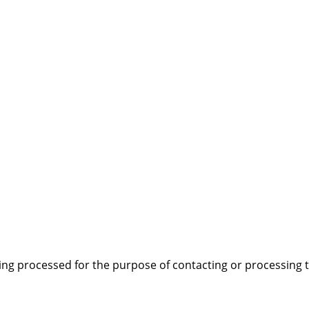
EE DATAPLATE)
*
PURCHASE DATE FROM DEALER
*
MB)
*
 OUTLINED IN THE ATTACHED "TERMS AND CONDITIONS
ing processed for the purpose of contacting or processing t
PTANCE OF THE NOTES AND EXPLANATIONS IN THE