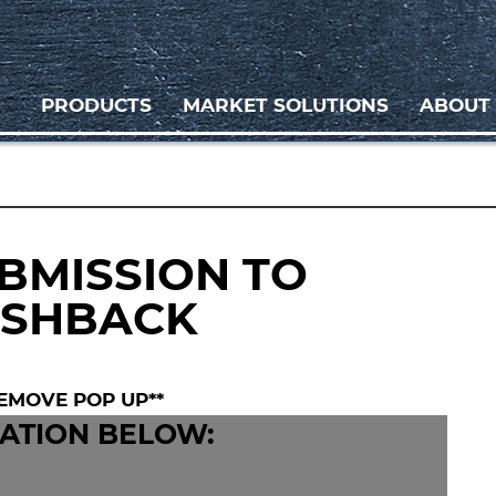
PRODUCTS
MARKET SOLUTIONS
ABOUT
BMISSION TO
ASHBACK
EMOVE POP UP**
ATION BELOW: