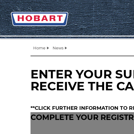
Home
News
ENTER YOUR SU
RECEIVE THE C
**CLICK FURTHER INFORMATION TO R
COMPLETE YOUR REGISTR