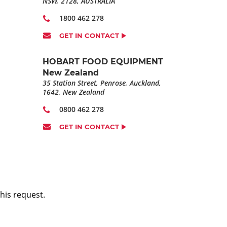
NSW, 2128, AUSTRALIA
1800 462 278
GET IN CONTACT
HOBART FOOD EQUIPMENT
New Zealand
35 Station Street, Penrose, Auckland,
1642, New Zealand
0800 462 278
GET IN CONTACT
his request.