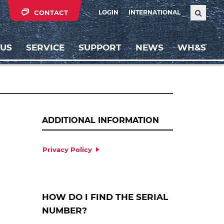
CONTACT
LOGIN
INTERNATIONAL
 US
SERVICE
SUPPORT
NEWS
WH&S
ADDITIONAL INFORMATION
Privacy Policy
HOW DO I FIND THE SERIAL
NUMBER?