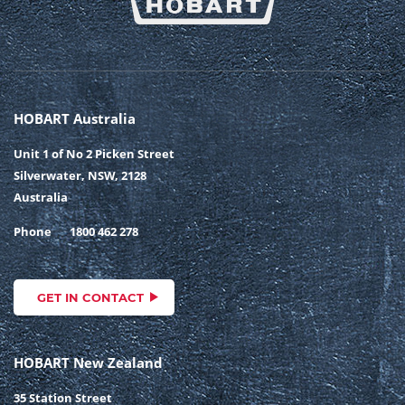
HOBART Australia
Unit 1 of No 2 Picken Street
Silverwater, NSW, 2128
Australia
Phone
1800 462 278
GET IN CONTACT
HOBART New Zealand
35 Station Street