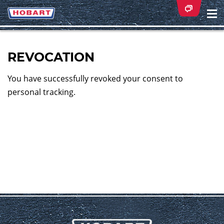
Na
ei
REVOCATION
You have successfully revoked your consent to
personal tracking.