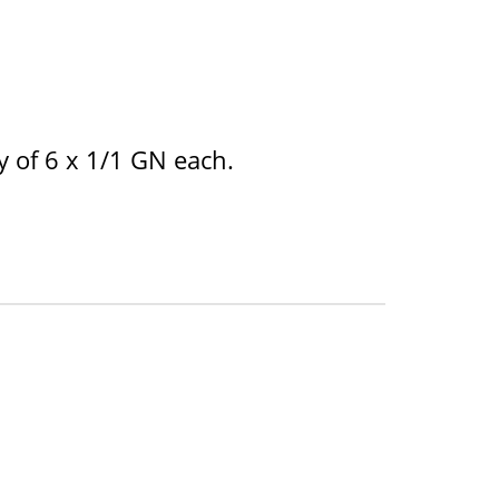
y of 6 x 1/1 GN each.