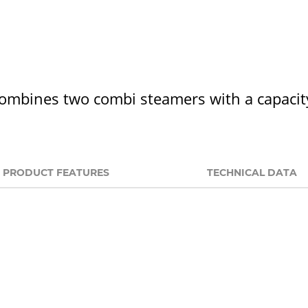
combines two combi steamers with a capacit
PRODUCT FEATURES
TECHNICAL DATA