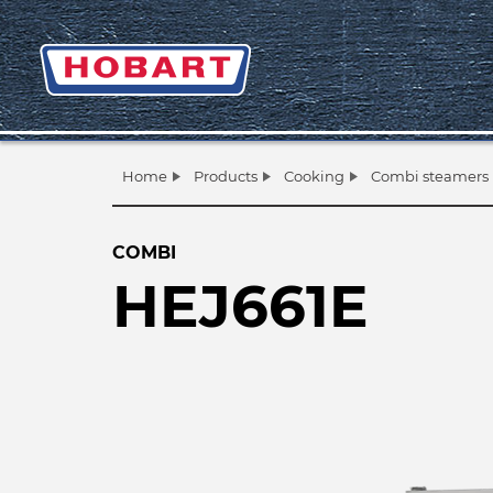
Home
Products
Cooking
Combi steamers
COMBI
HEJ661E