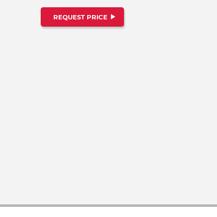
REQUEST PRICE