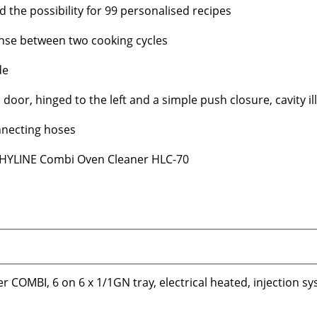
the possibility for 99 personalised recipes
inse between two cooking cycles
de
oor, hinged to the left and a simple push closure, cavity il
nnecting hoses
RT HYLINE Combi Oven Cleaner HLC-70
 COMBI, 6 on 6 x 1/1GN tray, electrical heated, injection s