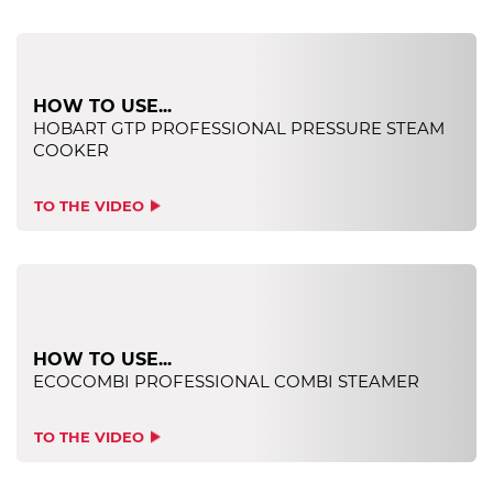
HOW TO USE...
HOBART GTP PROFESSIONAL PRESSURE STEAM
COOKER
TO THE VIDEO
HOW TO USE...
ECOCOMBI PROFESSIONAL COMBI STEAMER
TO THE VIDEO