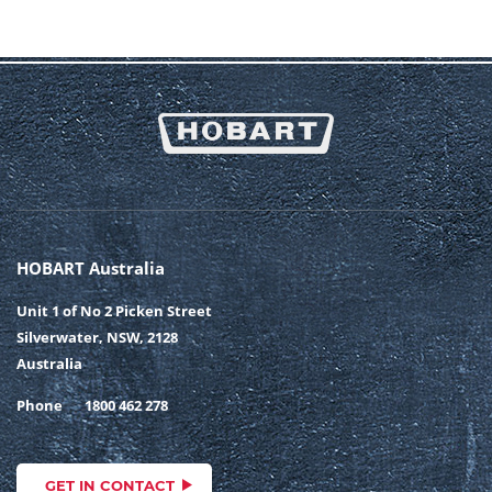
HOBART Australia
Unit 1 of No 2 Picken Street
Silverwater, NSW, 2128
Australia
Phone
1800 462 278
GET IN CONTACT