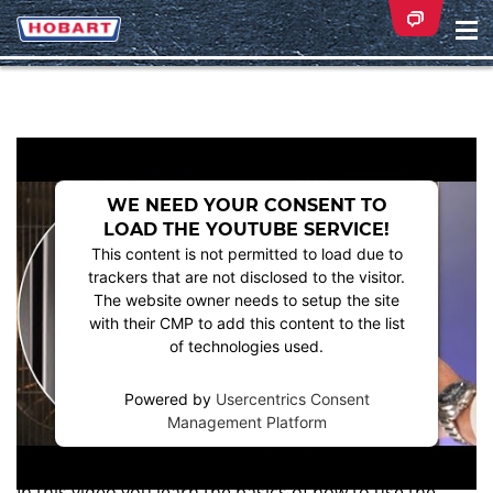
Na
ei
WE NEED YOUR CONSENT TO
LOAD THE YOUTUBE SERVICE!
This content is not permitted to load due to
trackers that are not disclosed to the visitor.
The website owner needs to setup the site
with their CMP to add this content to the list
of technologies used.
Powered by
Usercentrics Consent
Management Platform
HOW TO USE THE HOBART COMBI-PLUS
PROFESSIONAL COMBI STEAMER
In this video you learn the basics of how to use the