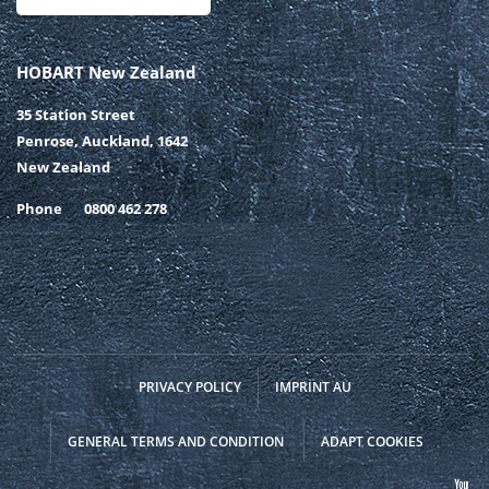
HOBART New Zealand
35 Station Street
Penrose, Auckland, 1642
New Zealand
Phone
0800 462 278
PRIVACY POLICY
IMPRINT AU
GENERAL TERMS AND CONDITION
ADAPT COOKIES