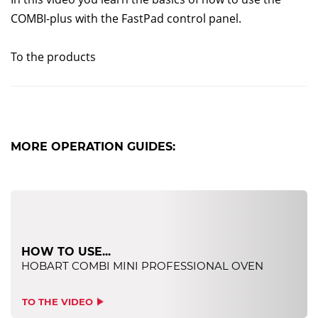
COMBI-plus with the FastPad control panel.
To the products
MORE OPERATION GUIDES:
HOW TO USE...
HOBART COMBI MINI PROFESSIONAL OVEN
TO THE VIDEO