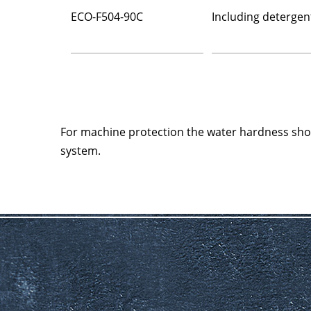
ECO-F504-90C
Including detergen
For machine protection the water hardness sh
system.