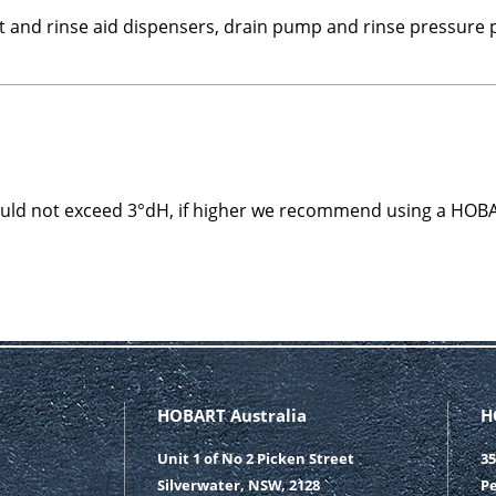
t and rinse aid dispensers, drain pump and rinse pressure
ould not exceed 3°dH, if higher we recommend using a HOB
HOBART Australia
H
Unit 1 of No 2 Picken Street
35
Silverwater, NSW, 2128
Pe