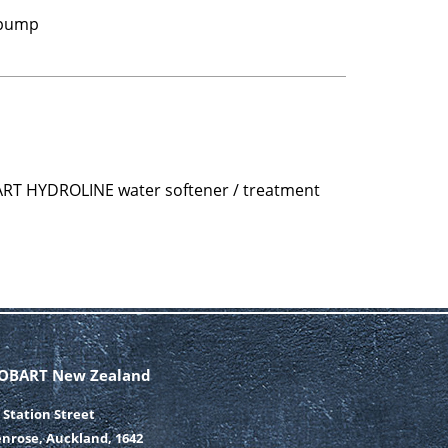
 pump
ART HYDROLINE water softener / treatment
OBART New Zealand
 Station Street
nrose, Auckland, 1642