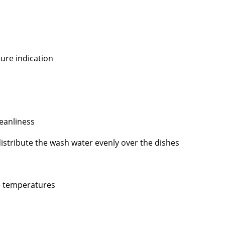
ture indication
eanliness
stribute the wash water evenly over the dishes
e temperatures