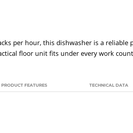
acks per hour, this dishwasher is a reliable 
ctical floor unit fits under every work coun
PRODUCT FEATURES
TECHNICAL DATA