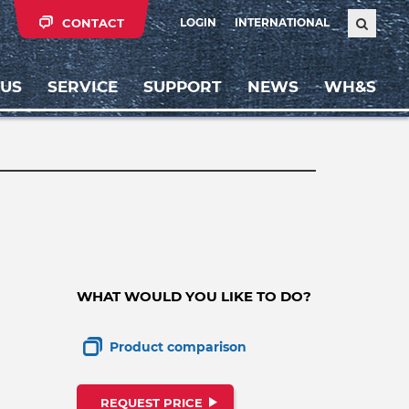
CONTACT
LOGIN
INTERNATIONAL
 US
SERVICE
SUPPORT
NEWS
WH&S
WHAT WOULD YOU LIKE TO DO?
Product comparison
REQUEST PRICE