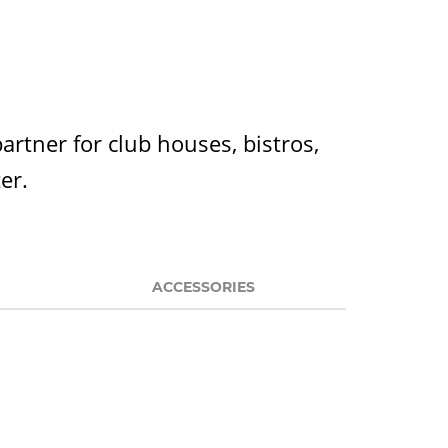
partner for club houses, bistros,
ter.
ACCESSORIES