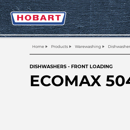
Home
Products
Warewashing
Dishwasher
DISHWASHERS - FRONT LOADING
ECOMAX 50