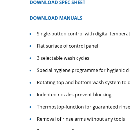
DOWNLOAD SPEC SHEET
DOWNLOAD MANUALS
Single-button control with digital tempera
Flat surface of control panel
3 selectable wash cycles
Special hygiene programme for hygienic cl
Rotating top and bottom wash system to di
Indented nozzles prevent blocking
Thermostop-function for guaranteed rins
Removal of rinse arms without any tools