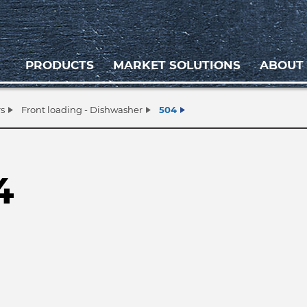
PRODUCTS
MARKET SOLUTIONS
ABOUT
s
Front loading - Dishwasher
504
4