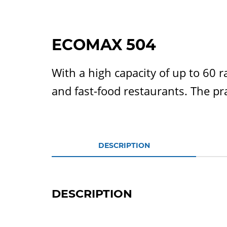
ECOMAX 504
With a high capacity of up to 60 r
and fast-food restaurants. The pra
DESCRIPTION
DESCRIPTION