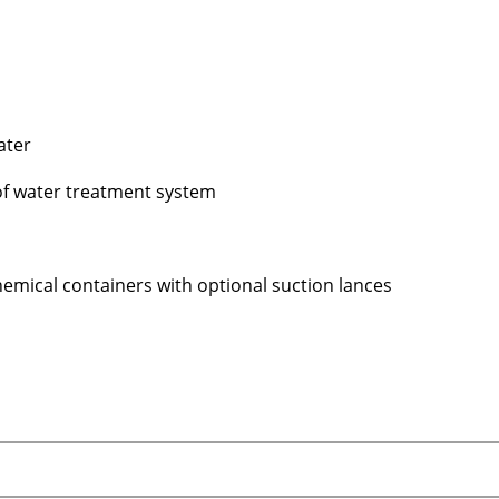
ater
 of water treatment system
l chemical containers with optional suction lances