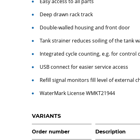
Easy access to all parts
Deep drawn rack track
Double-walled housing and front door
Tank strainer reduces soiling of the tank w
Integrated cycle counting, e.g. for control
USB connect for easier service access
Refill signal monitors fill level of externa
WaterMark License WMKT21944
VARIANTS
Order number
Description