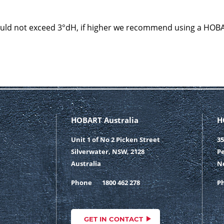
ould not exceed 3°dH, if higher we recommend using a HOB
HOBART Australia
H
Unit 1 of No 2 Picken Street
35
Silverwater, NSW, 2128
Pe
Australia
N
Phone
1800 462 278
P
GET IN CONTACT