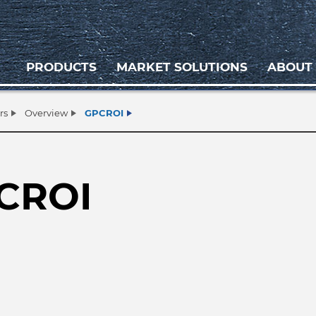
PRODUCTS
MARKET SOLUTIONS
ABOUT
rs
Overview
GPCROI
CROI