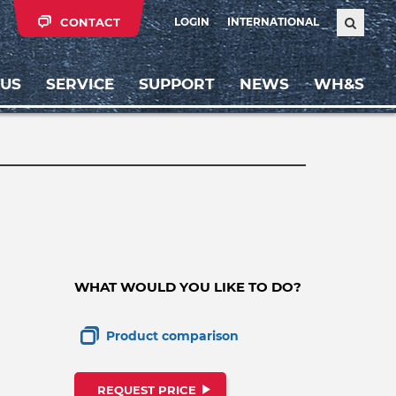
CONTACT
LOGIN
INTERNATIONAL
 US
SERVICE
SUPPORT
NEWS
WH&S
WHAT WOULD YOU LIKE TO DO?
Product comparison
REQUEST PRICE