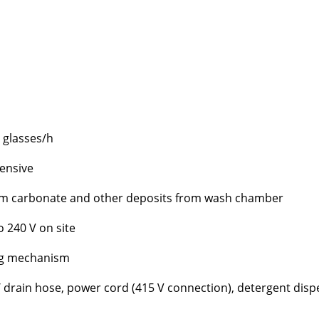
 glasses/h
tensive
um carbonate and other deposits from wash chamber
o 240 V on site
ng mechanism
l / drain hose, power cord (415 V connection), detergent dis