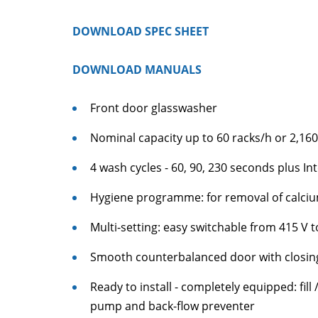
DOWNLOAD SPEC SHEET
DOWNLOAD MANUALS
Front door glasswasher
Nominal capacity up to 60 racks/h or 2,160
4 wash cycles - 60, 90, 230 seconds plus In
Hygiene programme: for removal of calci
Multi-setting: easy switchable from 415 V t
Smooth counterbalanced door with closi
Ready to install - completely equipped: fil
pump and back-flow preventer