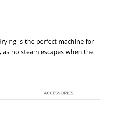
ying is the perfect machine for
as, as no steam escapes when the
ACCESSORIES