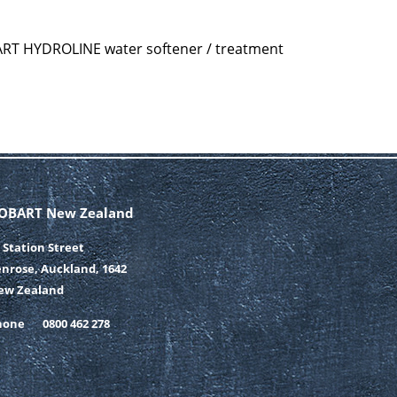
ART HYDROLINE water softener / treatment
OBART New Zealand
 Station Street
nrose, Auckland, 1642
ew Zealand
hone
0800 462 278