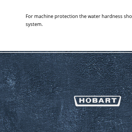
For machine protection the water hardness sh
system.