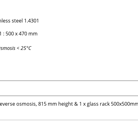
nless steel 1.4301
1 : 500 x 470 mm
Osmosis < 25°C
reverse osmosis, 815 mm height & 1 x glass rack 500x500m