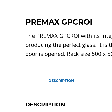
PREMAX GPCROI
The PREMAX GPCROI with its integ
producing the perfect glass. It is
door is opened. Rack size 500 x 
DESCRIPTION
DESCRIPTION