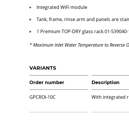
Integrated WiFi module
Tank, frame, rinse arm and panels are stai
1 Premium TOP-DRY glass rack 01-539040-
* Maximum Inlet Water Temperature to Reverse 
VARIANTS
Order number
Description
GPCROI-10C
With integrated 