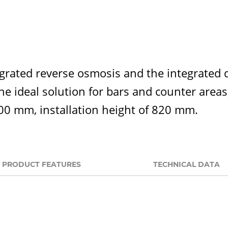
rated reverse osmosis and the integrated dr
 the ideal solution for bars and counter are
500 mm, installation height of 820 mm.
PRODUCT FEATURES
TECHNICAL DATA