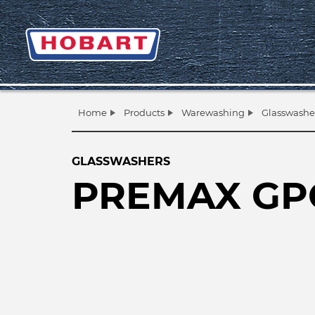
Home
Products
Warewashing
Glasswashe
GLASSWASHERS
PREMAX GP