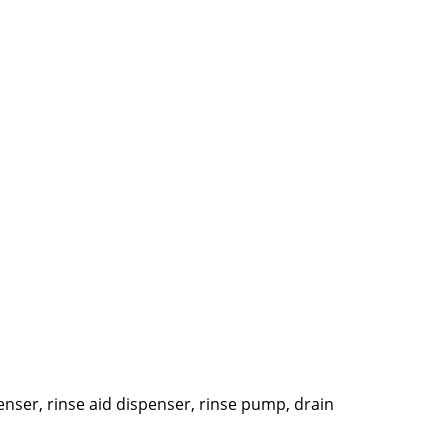
penser, rinse aid dispenser, rinse pump, drain