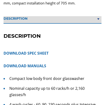
mm, compact installation height of 705 mm.
DESCRIPTION
DOWNLOAD SPEC SHEET
DOWNLOAD MANUALS
Compact low body front door glasswasher
Nominal capacity up to 60 racks/h or 2,160
glasses/h
4 wash cycles - 60, 90, 230 seconds plus Intensive