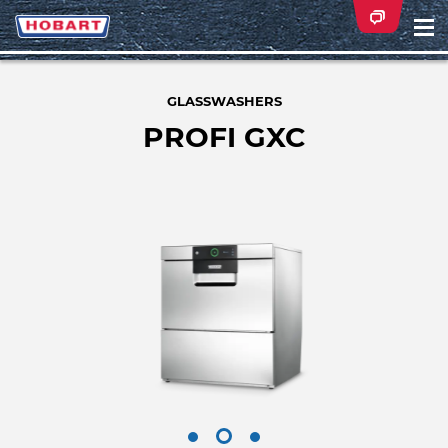
Na
ei
GLASSWASHERS
PROFI GXC