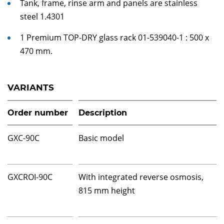
Tank, frame, rinse arm and panels are stainless
steel 1.4301
1 Premium TOP-DRY glass rack 01-539040-1 : 500 x
470 mm.
VARIANTS
Order number
Description
GXC-90C
Basic model
GXCROI-90C
With integrated reverse osmosis,
815 mm height