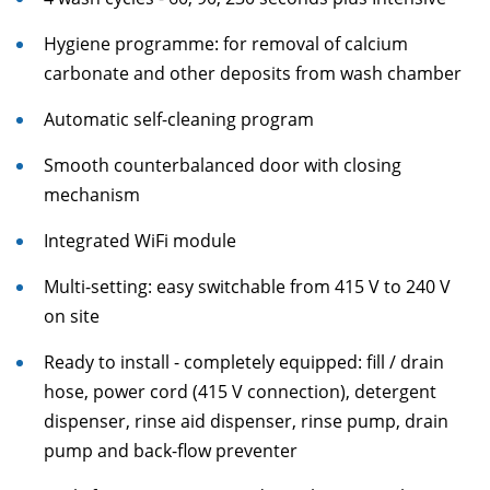
Hygiene programme: for removal of calcium
carbonate and other deposits from wash chamber
Automatic self-cleaning program
Smooth counterbalanced door with closing
mechanism
Integrated WiFi module
Multi-setting: easy switchable from 415 V to 240 V
on site
Ready to install - completely equipped: fill / drain
hose, power cord (415 V connection), detergent
dispenser, rinse aid dispenser, rinse pump, drain
pump and back-flow preventer