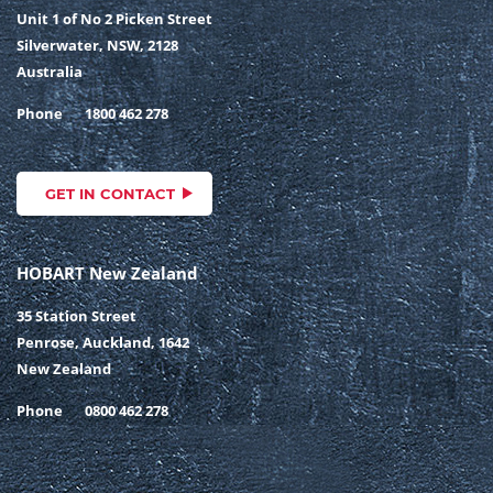
Unit 1 of No 2 Picken Street
Silverwater, NSW, 2128
Australia
Phone
1800 462 278
GET IN CONTACT
HOBART New Zealand
35 Station Street
Penrose, Auckland, 1642
New Zealand
Phone
0800 462 278