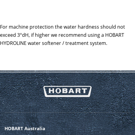
For machine protection the water hardness should not
exceed 3°dH, if higher we recommend using a HOBART
HYDROLINE water softener / treatment system.
HOBART Australia