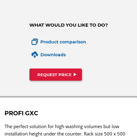
WHAT WOULD YOU LIKE TO DO?
Product comparison
Downloads
REQUEST PRICE
PROFI GXC
The perfect solution for high washing volumes but low
installation height under the counter. Rack size 500 x 500