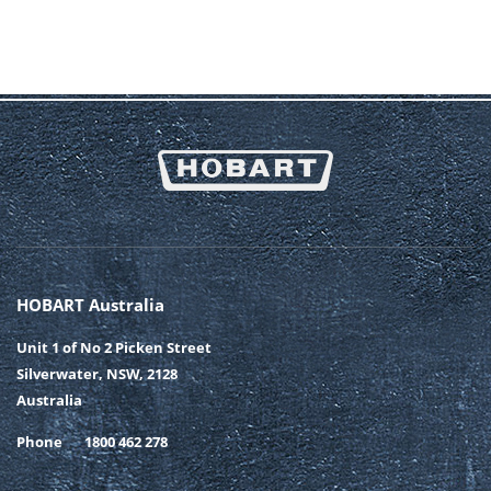
HOBART Australia
Unit 1 of No 2 Picken Street
Silverwater, NSW, 2128
Australia
Phone
1800 462 278