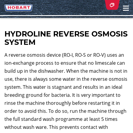
Na
ei
HYDROLINE REVERSE OSMOSIS
SYSTEM
A reverse osmosis device (RO-I, RO-S or RO-V) uses an
ion-exchange process to ensure that no limescale can
build up in the dishwasher. When the machine is not in
use, there is always some water in the reverse osmosis
system. This water is stagnant and results in an ideal
breeding ground for bacteria. It is very important to
rinse the machine thoroughly before restarting it in
order to avoid this. To do so, run the machine through
the full standard wash programme at least 5 times
without wash ware. This prevents contact with