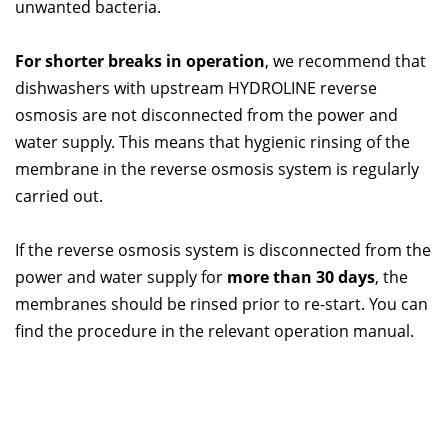
unwanted bacteria.
For shorter breaks in operation
, we recommend that
dishwashers with upstream HYDROLINE reverse
osmosis are not disconnected from the power and
water supply. This means that hygienic rinsing of the
membrane in the reverse osmosis system is regularly
carried out.
If the reverse osmosis system is disconnected from the
power and water supply for
more than 30 days
, the
membranes should be rinsed prior to re-start. You can
find the procedure in the relevant operation manual.