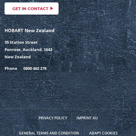
GET IN CONTACT
HOBART New Zealand
35 Station Street
Penrose, Auckland, 1642
New Zealand
Phone
0800 462 278
PRIVACY POLICY
IMPRINT AU
GENERAL TERMS AND CONDITION
ADAPT COOKIES