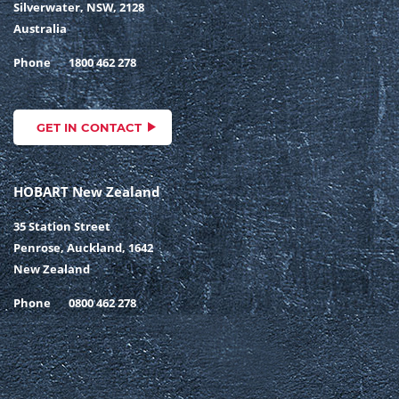
Silverwater, NSW, 2128
Australia
Phone
1800 462 278
GET IN CONTACT
HOBART New Zealand
35 Station Street
Penrose, Auckland, 1642
New Zealand
Phone
0800 462 278