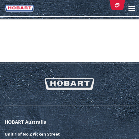
Na
ei
HOBART Australia
Unit 1 of No 2 Picken Street