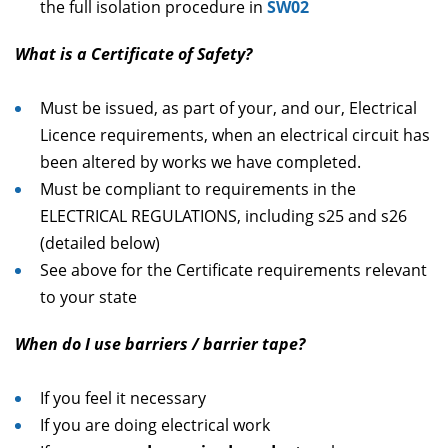
the full isolation procedure in
SW02
What is a Certificate of Safety?
Must be issued, as part of your, and our, Electrical
Licence requirements, when an electrical circuit has
been altered by works we have completed.
Must be compliant to requirements in the
ELECTRICAL REGULATIONS, including s25 and s26
(detailed below)
See above for the Certificate requirements relevant
to your state
When do I use barriers / barrier tape?
If you feel it necessary
If you are doing electrical work