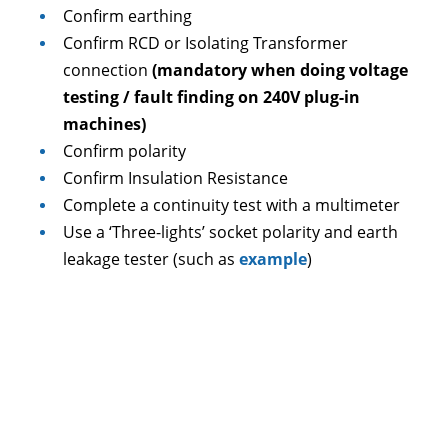
Confirm earthing
Confirm RCD or Isolating Transformer
connection
(mandatory when doing voltage
testing / fault finding on 240V plug-in
machines)
Confirm polarity
Confirm Insulation Resistance
Complete a continuity test with a multimeter
Use a ‘Three-lights’ socket polarity and earth
leakage tester (such as
example
)