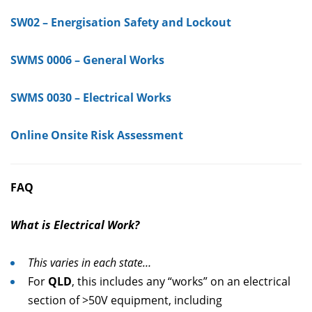
SW02 – Energisation Safety and Lockout
SWMS 0006 – General Works
SWMS 0030 – Electrical Works
Online Onsite Risk Assessment
FAQ
What is Electrical Work?
This varies in each state…
For
QLD
, this includes any “works” on an electrical
section of >50V equipment, including