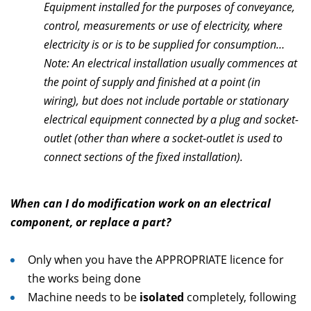
Equipment installed for the purposes of conveyance,
control, measurements or use of electricity, where
electricity is or is to be supplied for consumption…
Note: An electrical installation usually commences at
the point of supply and finished at a point (in
wiring), but does not include portable or stationary
electrical equipment connected by a plug and socket-
outlet (other than where a socket-outlet is used to
connect sections of the fixed installation).
When can I do modification work on an electrical
component, or replace a part?
Only when you have the APPROPRIATE licence for
the works being done
Machine needs to be
isolated
completely, following