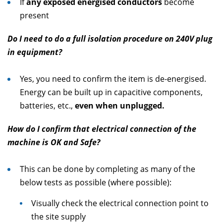
If
any exposed energised conductors
become
present
Do I need to do a full isolation procedure on 240V plug
in equipment?
Yes, you need to confirm the item is de-energised.
Energy can be built up in capacitive components,
batteries, etc.,
even when unplugged.
How do I confirm that electrical connection of the
machine is OK and Safe?
This can be done by completing as many of the
below tests as possible (where possible):
Visually check the electrical connection point to
the site supply