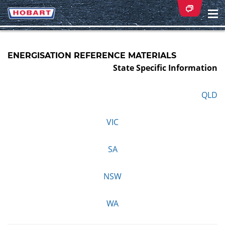
Na
ei
ENERGISATION REFERENCE MATERIALS
State Specific Information
QLD
VIC
SA
NSW
WA