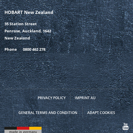
HOBART New Zealand
35 Station Street
Penrose, Auckland, 1642
New Zealand
Phone
0800 462 278
PRIVACY POLICY
IMPRINT AU
GENERAL TERMS AND CONDITION
ADAPT COOKIES