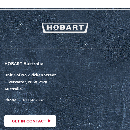
HOBART Australia
Unit 1 of No 2 Picken Street
Silverwater, NSW, 2128
Australia
Phone
1800 462 278
GET IN CONTACT