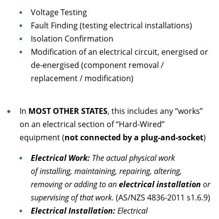
Voltage Testing
Fault Finding (testing electrical installations)
Isolation Confirmation
Modification of an electrical circuit, energised or
de-energised (component removal /
replacement / modification)
In
MOST OTHER STATES
, this includes any “works”
on an electrical section of “Hard-Wired”
equipment (
not connected by a plug-and-socket
)
Electrical Work:
The actual physical work
of installing, maintaining, repairing, altering,
removing or adding to an
electrical installation
or
supervising of that work.
(AS/NZS 4836-2011 s1.6.9)
Electrical Installation:
Electrical