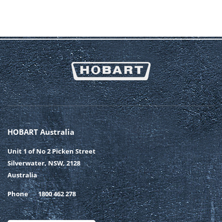
HOBART Australia
Unit 1 of No 2 Picken Street
Silverwater, NSW, 2128
Australia
Phone
1800 462 278