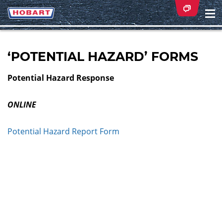
Na
ei
‘POTENTIAL HAZARD’ FORMS
Potential Hazard Response
ONLINE
Potential Hazard Report Form