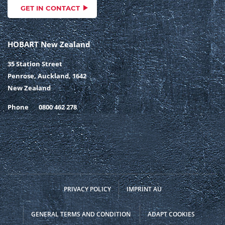
GET IN CONTACT
HOBART New Zealand
35 Station Street
Penrose, Auckland, 1642
New Zealand
Phone
0800 462 278
PRIVACY POLICY
IMPRINT AU
GENERAL TERMS AND CONDITION
ADAPT COOKIES