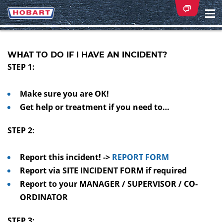
Na
ei
WHAT TO DO IF I HAVE AN INCIDENT?
STEP 1:
Make sure you are OK!
Get help or treatment if you need to…
STEP 2:
Report this incident! ->
REPORT FORM
Report via SITE INCIDENT FORM if required
Report to your MANAGER / SUPERVISOR / CO-
ORDINATOR
STEP 3: