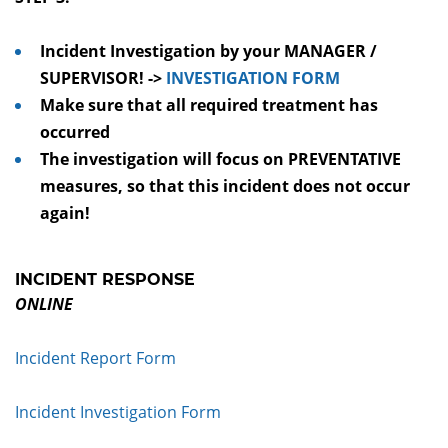
Incident Investigation by your MANAGER /
SUPERVISOR! ->
INVESTIGATION FORM
Make sure that all required treatment has
occurred
The investigation will focus on PREVENTATIVE
measures, so that this incident does not occur
again!
INCIDENT RESPONSE
ONLINE
Incident Report Form
Incident Investigation Form