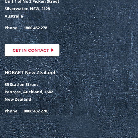
Unit 1 of No 2 Picken Street
Silverwater, NSW, 2128
Australia
Phone
1800 462 278
GET IN CONTACT
HOBART New Zealand
35 Station Street
Penrose, Auckland, 1642
New Zealand
Phone
0800 462 278