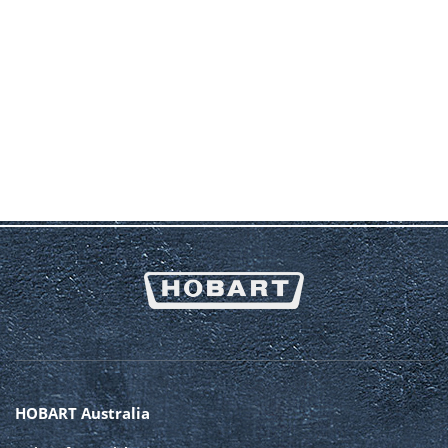
HOBART Australia