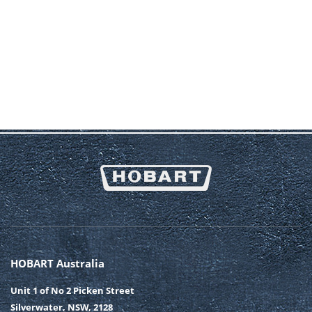
HOBART Australia
Unit 1 of No 2 Picken Street
Silverwater, NSW, 2128