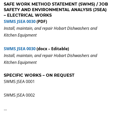
SAFE WORK METHOD STATEMENT (SWMS) / JOB
SAFETY AND ENVIRONMENTAL ANALYSIS (JSEA)
– ELECTRICAL WORKS
SWMS JSEA 0030
(PDF)
Install, maintain, and repair Hobart Dishwashers and
Kitchen Equipment
SWMS JSEA 0030
(docx – Editable)
Install, maintain, and repair Hobart Dishwashers and
Kitchen Equipment
SPECIFIC WORKS – ON REQUEST
SWMS JSEA 0001
SWMS JSEA 0002
…