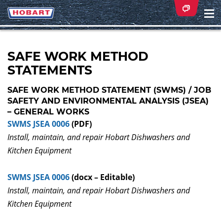
Na
ei
SAFE WORK METHOD
STATEMENTS
SAFE WORK METHOD STATEMENT (SWMS) / JOB
SAFETY AND ENVIRONMENTAL ANALYSIS (JSEA)
– GENERAL WORKS
SWMS JSEA 0006
(PDF)
Install, maintain, and repair Hobart Dishwashers and
Kitchen Equipment
SWMS JSEA 0006
(docx – Editable)
Install, maintain, and repair Hobart Dishwashers and
Kitchen Equipment