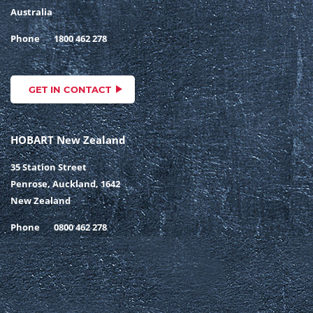
Australia
Phone
1800 462 278
GET IN CONTACT
HOBART New Zealand
35 Station Street
Penrose, Auckland, 1642
New Zealand
Phone
0800 462 278