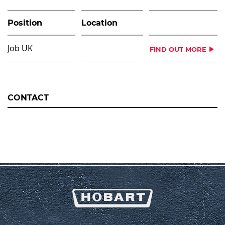
Position
Location
Job UK
FIND OUT MORE
CONTACT