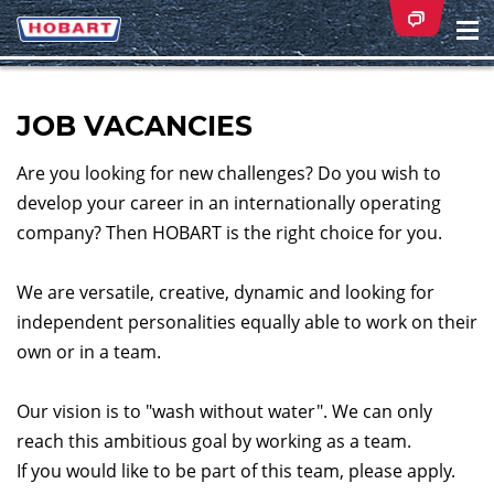
Na
ei
JOB VACANCIES
Are you looking for new challenges? Do you wish to
develop your career in an internationally operating
company? Then HOBART is the right choice for you.
We are versatile, creative, dynamic and looking for
independent personalities equally able to work on their
own or in a team.
Our vision is to "wash without water". We can only
reach this ambitious goal by working as a team.
If you would like to be part of this team, please apply.