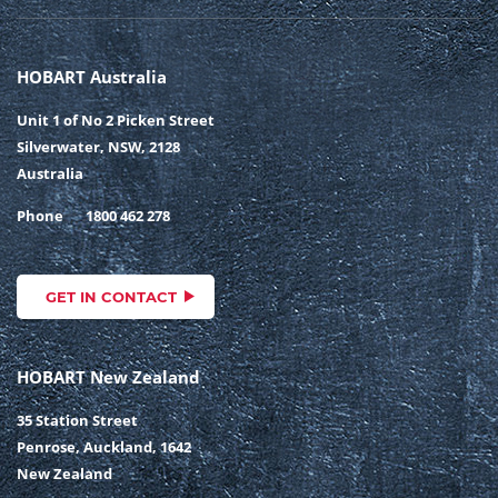
HOBART Australia
Unit 1 of No 2 Picken Street
Silverwater, NSW, 2128
Australia
Phone
1800 462 278
GET IN CONTACT
HOBART New Zealand
35 Station Street
Penrose, Auckland, 1642
New Zealand