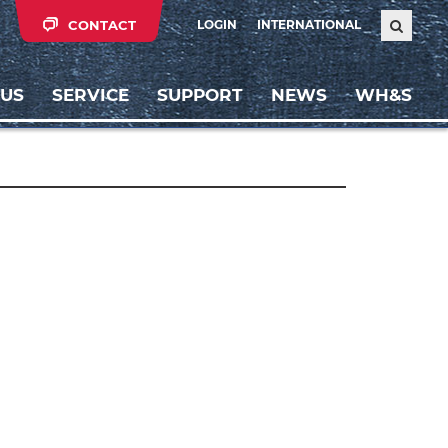
CONTACT
LOGIN
INTERNATIONAL
 US
SERVICE
SUPPORT
NEWS
WH&S