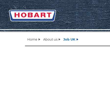
Home
About us
Job UK