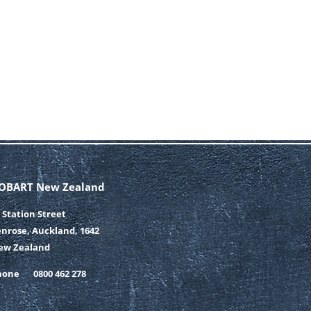
OBART New Zealand
 Station Street
nrose, Auckland, 1642
ew Zealand
hone
0800 462 278