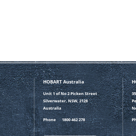
HOBART Australia
H
Unit 1 of No 2 Picken Street
35
Silverwater, NSW, 2128
Pe
Australia
N
Phone
1800 462 278
P