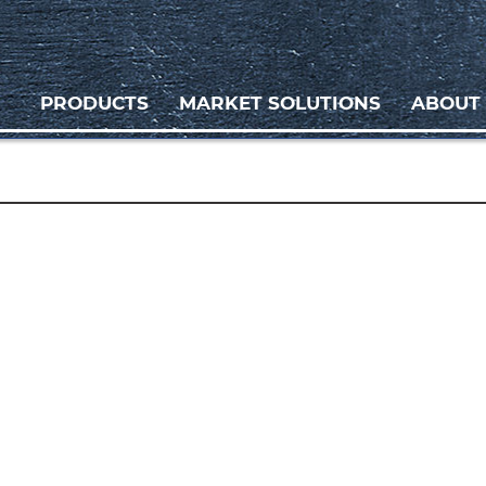
PRODUCTS
MARKET SOLUTIONS
ABOUT