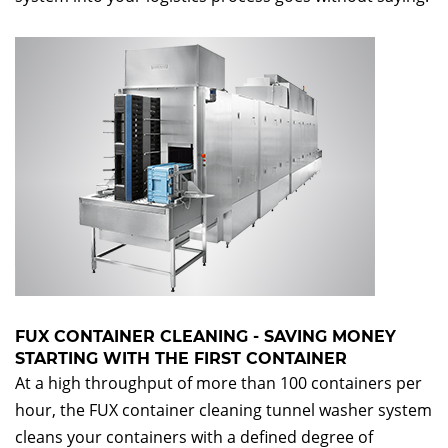
FUX CONTAINER CLEANING - SAVING MONEY
STARTING WITH THE FIRST CONTAINER
At a high throughput of more than 100 containers per
hour, the FUX container cleaning tunnel washer system
cleans your containers with a defined degree of