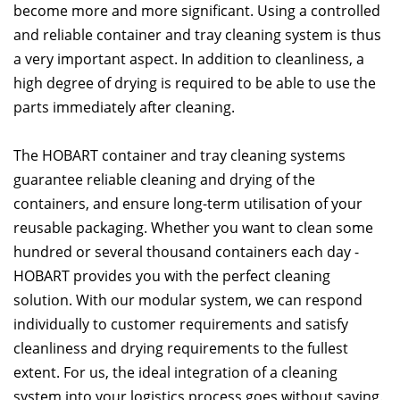
become more and more significant. Using a controlled
and reliable container and tray cleaning system is thus
a very important aspect. In addition to cleanliness, a
high degree of drying is required to be able to use the
parts immediately after cleaning.
The HOBART container and tray cleaning systems
guarantee reliable cleaning and drying of the
containers, and ensure long-term utilisation of your
reusable packaging. Whether you want to clean some
hundred or several thousand containers each day -
HOBART provides you with the perfect cleaning
solution. With our modular system, we can respond
individually to customer requirements and satisfy
cleanliness and drying requirements to the fullest
extent. For us, the ideal integration of a cleaning
system into your logistics process goes without saying.