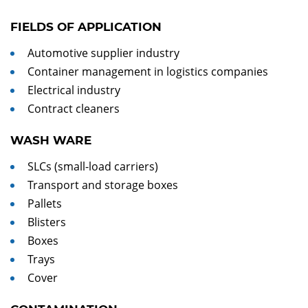
FIELDS OF APPLICATION
Automotive supplier industry
Container management in logistics companies
Electrical industry
Contract cleaners
WASH WARE
SLCs (small-load carriers)
Transport and storage boxes
Pallets
Blisters
Boxes
Trays
Cover