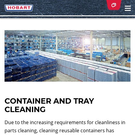
Na
ei
CONTAINER AND TRAY
CLEANING
Due to the increasing requirements for cleanliness in
parts cleaning, cleaning reusable containers has