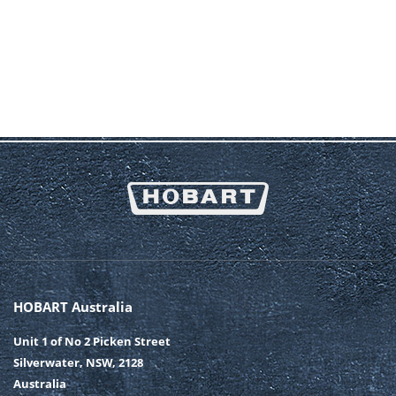
HOBART Australia
Unit 1 of No 2 Picken Street
Silverwater, NSW, 2128
Australia