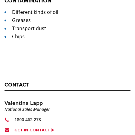
CONTAMINATION
Different kinds of oil
Greases
Transport dust
Chips
CONTACT
Valentina Lapp
National Sales Manager
1800 462 278
GET IN CONTACT