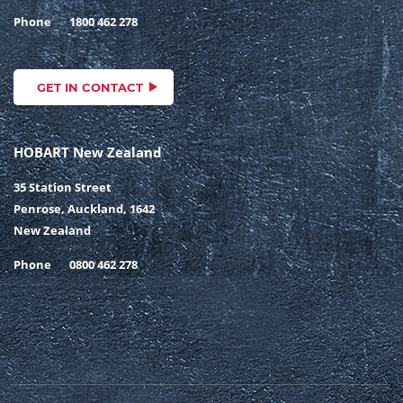
Phone
1800 462 278
GET IN CONTACT
HOBART New Zealand
35 Station Street
Penrose, Auckland, 1642
New Zealand
Phone
0800 462 278