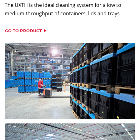
The UXTH is the ideal cleaning system for a low to
medium throughput of containers, lids and trays.
GO TO PRODUCT