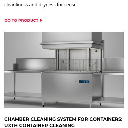
cleanliness and dryness for reuse.
GO TO PRODUCT
CHAMBER CLEANING SYSTEM FOR CONTAINERS:
UXTH CONTAINER CLEANING