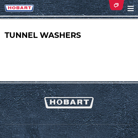
Na
ei
TUNNEL WASHERS