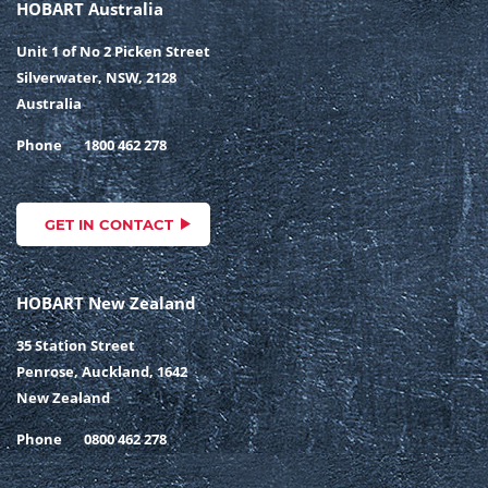
HOBART Australia
Unit 1 of No 2 Picken Street
Silverwater, NSW, 2128
Australia
Phone
1800 462 278
GET IN CONTACT
HOBART New Zealand
35 Station Street
Penrose, Auckland, 1642
New Zealand
Phone
0800 462 278