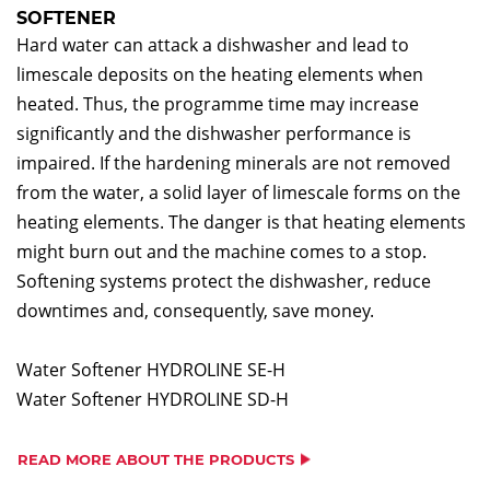
SOFTENER
Hard water can attack a dishwasher and lead to
limescale deposits on the heating elements when
heated. Thus, the programme time may increase
significantly and the dishwasher performance is
impaired. If the hardening minerals are not removed
from the water, a solid layer of limescale forms on the
heating elements. The danger is that heating elements
might burn out and the machine comes to a stop.
Softening systems protect the dishwasher, reduce
downtimes and, consequently, save money.
Water Softener HYDROLINE SE-H
Water Softener HYDROLINE SD-H
READ MORE ABOUT THE PRODUCTS