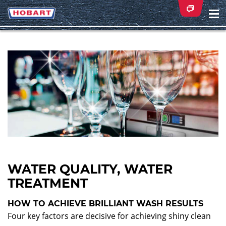
Na
ei
WATER QUALITY, WATER
TREATMENT
HOW TO ACHIEVE BRILLIANT WASH RESULTS
Four key factors are decisive for achieving shiny clean