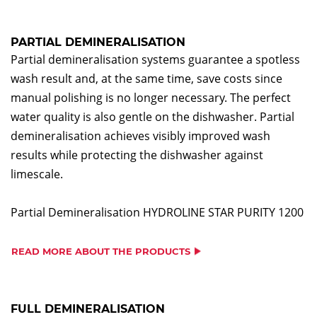
PARTIAL DEMINERALISATION
Partial demineralisation systems guarantee a spotless
wash result and, at the same time, save costs since
manual polishing is no longer necessary. The perfect
water quality is also gentle on the dishwasher. Partial
demineralisation achieves visibly improved wash
results while protecting the dishwasher against
limescale.
Partial Demineralisation HYDROLINE STAR PURITY 1200
READ MORE ABOUT THE PRODUCTS
FULL DEMINERALISATION