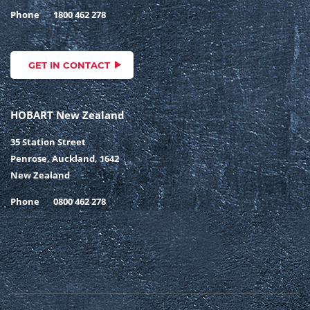
Phone
1800 462 278
GET IN CONTACT
HOBART New Zealand
35 Station Street
Penrose, Auckland, 1642
New Zealand
Phone
0800 462 278