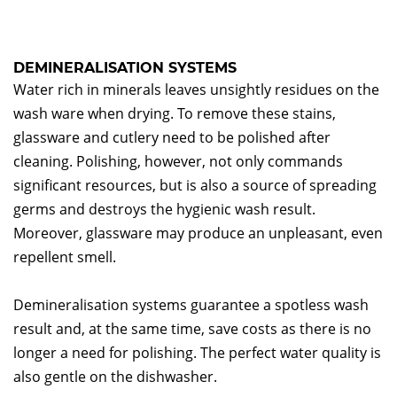
DEMINERALISATION SYSTEMS
Water rich in minerals leaves unsightly residues on the
wash ware when drying. To remove these stains,
glassware and cutlery need to be polished after
cleaning. Polishing, however, not only commands
significant resources, but is also a source of spreading
germs and destroys the hygienic wash result.
Moreover, glassware may produce an unpleasant, even
repellent smell.
Demineralisation systems guarantee a spotless wash
result and, at the same time, save costs as there is no
longer a need for polishing. The perfect water quality is
also gentle on the dishwasher.