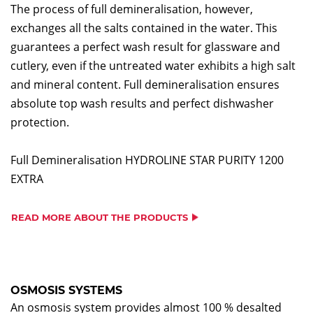
The process of full demineralisation, however,
exchanges all the salts contained in the water. This
guarantees a perfect wash result for glassware and
cutlery, even if the untreated water exhibits a high salt
and mineral content. Full demineralisation ensures
absolute top wash results and perfect dishwasher
protection.
Full Demineralisation HYDROLINE STAR PURITY 1200
EXTRA
READ MORE ABOUT THE PRODUCTS
OSMOSIS SYSTEMS
An osmosis system provides almost 100 % desalted