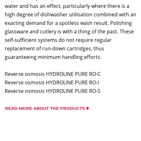
water and has an effect, particularly where there is a
high degree of dishwasher utilisation combined with an
exacting demand for a spotless wash result. Polishing
glassware and cutlery is with a thing of the past. These
self-sufficient systems do not require regular
replacement of run-down cartridges, thus
guaranteeing minimum handling efforts.
Reverse osmosis HYDROLINE PURE RO-C
Reverse osmosis HYDROLINE PURE RO-I
Reverse osmosis HYDROLINE PURE RO-S
READ MORE ABOUT THE PRODUCTS