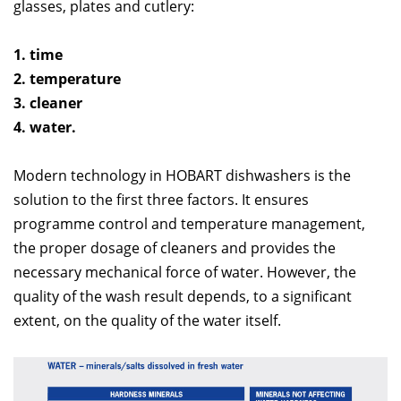
glasses, plates and cutlery:
1. time
2. temperature
3. cleaner
4. water.
Modern technology in HOBART dishwashers is the
solution to the first three factors. It ensures
programme control and temperature management,
the proper dosage of cleaners and provides the
necessary mechanical force of water. However, the
quality of the wash result depends, to a significant
extent, on the quality of the water itself.