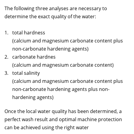
The following three analyses are necessary to
determine the exact quality of the water:
total hardness
(calcium and magnesium carbonate content plus
non-carbonate hardening agents)
carbonate hardnes
(calcium and magnesium carbonate content)
total salinity
(calcium and magnesium carbonate content plus
non-carbonate hardening agents plus non-
hardening agents)
Once the local water quality has been determined, a
perfect wash result and optimal machine protection
can be achieved using the right water