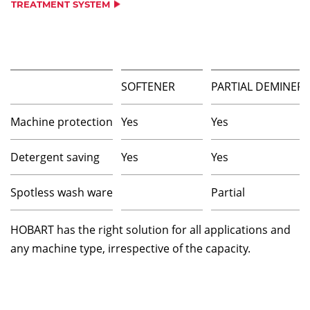
TREATMENT SYSTEM
SOFTENER
PARTIAL DEMINERA
Machine protection
Yes
Yes
Detergent saving
Yes
Yes
Spotless wash ware
Partial
HOBART has the right solution for all applications and
any machine type, irrespective of the capacity.