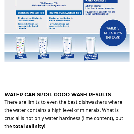
WATER CAN SPOIL GOOD WASH RESULTS
There are limits to even the best dishwashers where
the water contains a high level of minerals. What is
crucial is not only water hardness (lime content), but
the
total salinity
!