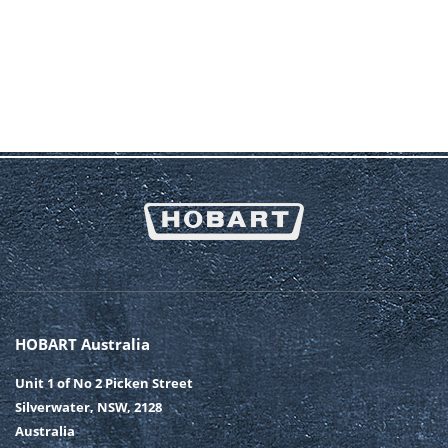
HOBART Australia
Unit 1 of No 2 Picken Street
Silverwater, NSW, 2128
Australia