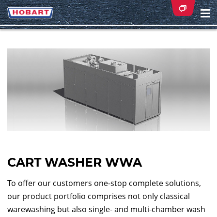
Na
ei
CART WASHER WWA
To offer our customers one-stop complete solutions,
our product portfolio comprises not only classical
warewashing but also single- and multi-chamber wash