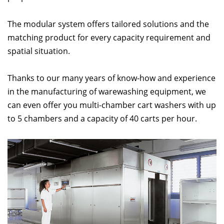
The modular system offers tailored solutions and the
matching product for every capacity requirement and
spatial situation.
Thanks to our many years of know-how and experience
in the manufacturing of warewashing equipment, we
can even offer you multi-chamber cart washers with up
to 5 chambers and a capacity of 40 carts per hour.