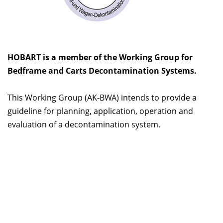
HOBART is a member of the Working Group for
Bedframe and Carts Decontamination Systems.
This Working Group (AK-BWA) intends to provide a
guideline for planning, application, operation and
evaluation of a decontamination system.