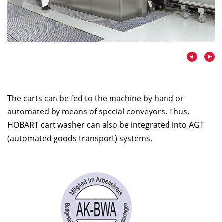
The carts can be fed to the machine by hand or
automated by means of special conveyors. Thus,
HOBART cart washer can also be integrated into AGT
(automated goods transport) systems.