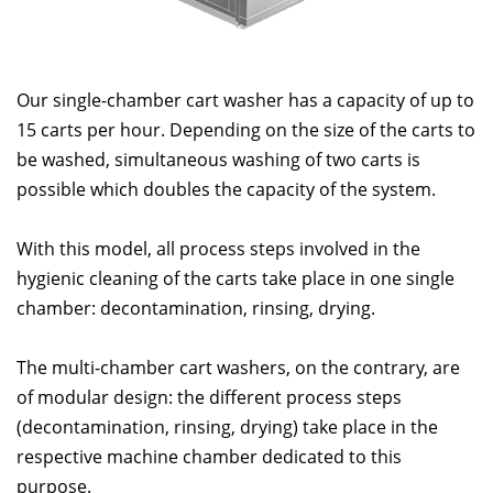
Our single-chamber cart washer has a capacity of up to
15 carts per hour. Depending on the size of the carts to
be washed, simultaneous washing of two carts is
possible which doubles the capacity of the system.
With this model, all process steps involved in the
hygienic cleaning of the carts take place in one single
chamber: decontamination, rinsing, drying.
The multi-chamber cart washers, on the contrary, are
of modular design: the different process steps
(decontamination, rinsing, drying) take place in the
respective machine chamber dedicated to this
purpose.