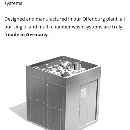
systems.
Designed and manufactured in our Offenburg plant, all
our single- and multi-chamber wash systems are truly
"
made in Germany
".