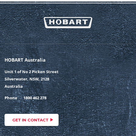
HOBART Australia
Unit 1 of No 2 Picken Street
Silverwater, NSW, 2128
Australia
Phone
1800 462 278
GET IN CONTACT