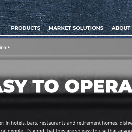
PRODUCTS
MARKET SOLUTIONS
ABOUT
ing
ASY TO OPERA
ier: In hotels, bars, restaurants and retirement homes, dish
al people. It’s good that they are so easy to use that anyon