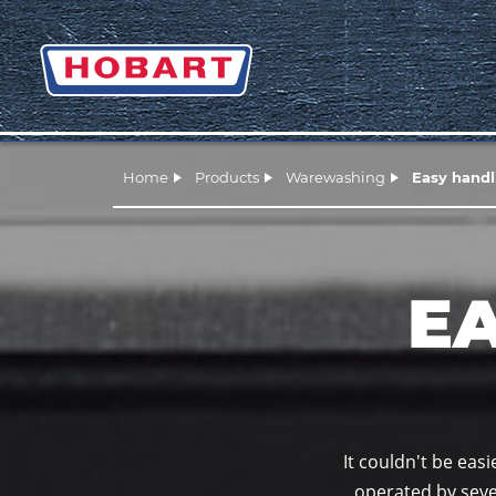
Home
Products
Warewashing
Easy handl
E
It couldn't be eas
operated by sever