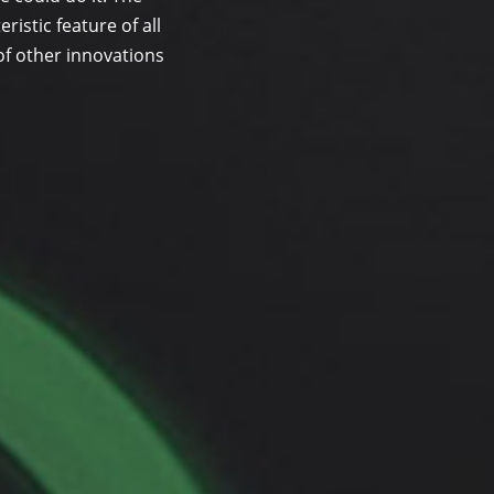
ristic feature of all
of other innovations