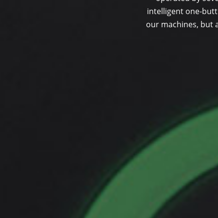
intelligent one-butt
our machines, but a