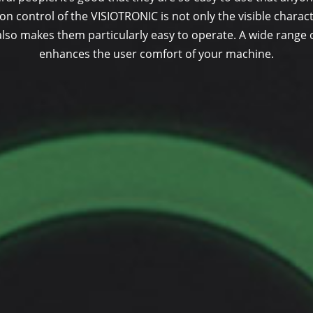
on control of the VISIOTRONIC is not only the visible characte
lso makes them particularly easy to operate. A wide range 
enhances the user comfort of your machine.