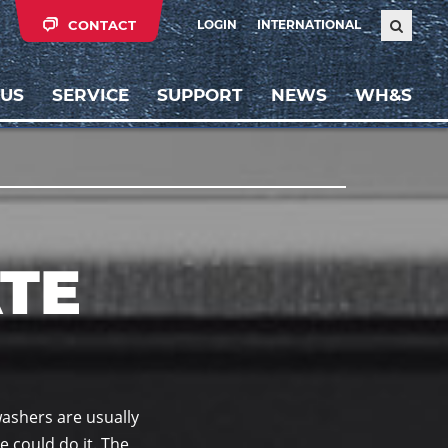
CONTACT
LOGIN
INTERNATIONAL
 US
SERVICE
SUPPORT
NEWS
WH&S
TE
washers are usually
e could do it. The