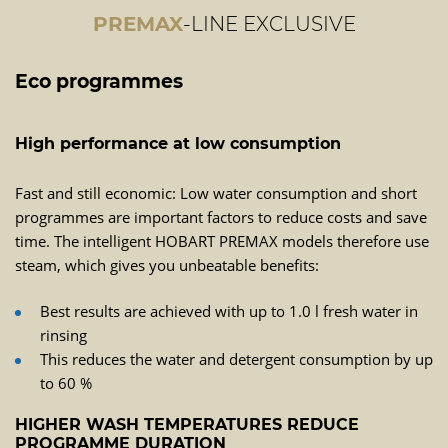
PREMAX
-LINE EXCLUSIVE
Eco programmes
High performance at low consumption
Fast and still economic: Low water consumption and short
programmes are important factors to reduce costs and save
time. The intelligent HOBART PREMAX models therefore use
steam, which gives you unbeatable benefits:
Best results are achieved with up to 1.0 l fresh water in
rinsing
This reduces the water and detergent consumption by up
to 60 %
HIGHER WASH TEMPERATURES REDUCE
PROGRAMME DURATION