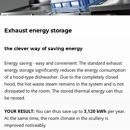
Exhaust energy storage
the clever way of saving energy
Energy saving - easy and convenient: The standard exhaust
energy storage significantly reduces the energy consumption
of a hood-type dishwasher. Due to the completely closed
hood, the hot waste steam remains in the system and is not
dissipated to the room. The stored thermal energy can thus
be reused.
YOUR RESULT:
You can thus save up to
3,120 kWh
per year.
At the same time, the room climate in the scullery is
improved noticeably.