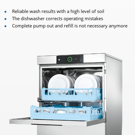
Reliable wash results with a high level of soil
The dishwasher corrects operating mistakes
Complete pump out and refill is not necessary anymore