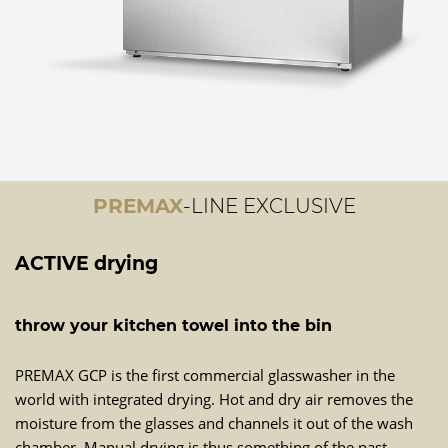
PREMAX
-LINE EXCLUSIVE
ACTIVE drying
throw your kitchen towel into the bin
PREMAX GCP is the first commercial glasswasher in the
world with integrated drying. Hot and dry air removes the
moisture from the glasses and channels it out of the wash
chamber. Manual drying is thus something of the past.