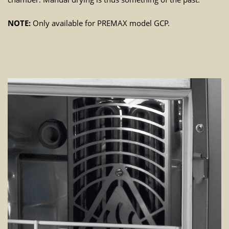
NOTE:
Only available for PREMAX model GCP.