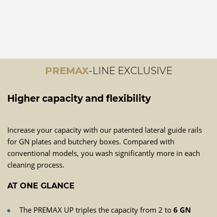
PREMAX
-LINE EXCLUSIVE
Higher capacity and flexibility
Increase your capacity with our patented lateral guide rails
for GN plates and butchery boxes. Compared with
conventional models, you wash significantly more in each
cleaning process.
AT ONE GLANCE
The PREMAX UP triples the capacity from 2 to
6 GN