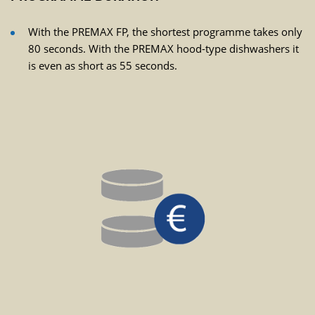
With the PREMAX FP, the shortest programme takes only
80 seconds. With the PREMAX hood-type dishwashers it
is even as short as 55 seconds.