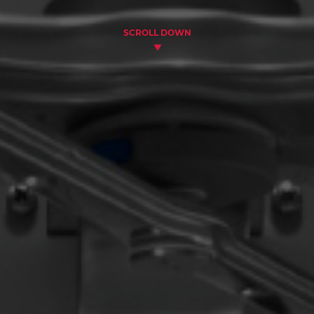
SCROLL DOWN