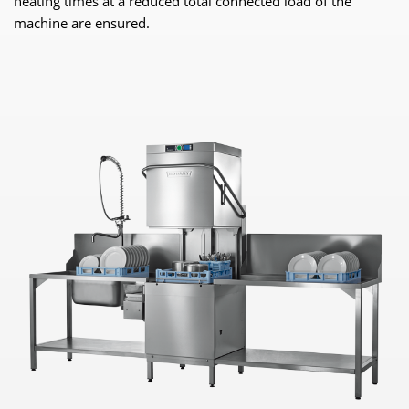
heating times at a reduced total connected load of the
machine are ensured.