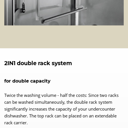
2IN1 double rack system
for double capacity
Twice the washing volume - half the costs: Since two racks
can be washed simultaneously, the double rack system
significantly increases the capacity of your undercounter
dishwasher. The top rack can be placed on an extendable
rack carrier.