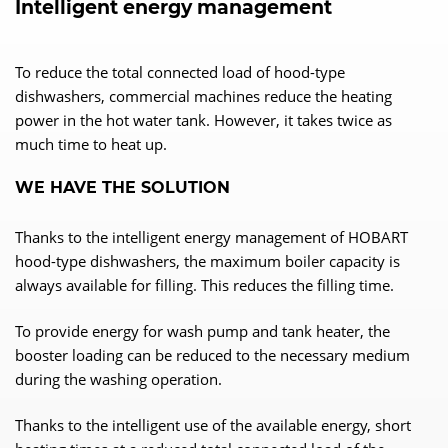
Intelligent energy management
To reduce the total connected load of hood-type
dishwashers, commercial machines reduce the heating
power in the hot water tank. However, it takes twice as
much time to heat up.
WE HAVE THE SOLUTION
Thanks to the intelligent energy management of HOBART
hood-type dishwashers, the maximum boiler capacity is
always available for filling. This reduces the filling time.
To provide energy for wash pump and tank heater, the
booster loading can be reduced to the necessary medium
during the washing operation.
Thanks to the intelligent use of the available energy, short