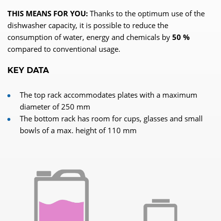
THIS MEANS FOR YOU:
Thanks to the optimum use of the
dishwasher capacity, it is possible to reduce the
consumption of water, energy and chemicals by
50 %
compared to conventional usage.
KEY DATA
The top rack accommodates plates with a maximum
diameter of 250 mm
The bottom rack has room for cups, glasses and small
bowls of a max. height of 110 mm