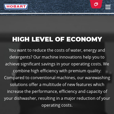
Na
ei
HIGH LEVEL OF ECONOMY
You want to reduce the costs of water, energy and
detergents? Our machine innovations help you to
achieve significant savings in your operating costs. We
combine high efficiency with premium quality:
Compared to conventional machines, our warewashing
solutions offer a multitude of new features which
increase the performance, efficiency and capacity of
your dishwasher, resulting in a major reduction of your
operating costs.