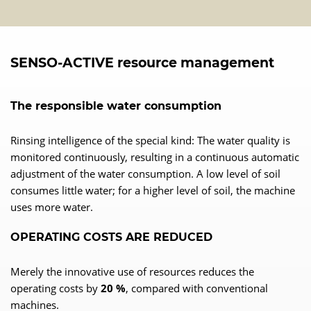
SENSO-ACTIVE resource management
The responsible water consumption
Rinsing intelligence of the special kind: The water quality is
monitored continuously, resulting in a continuous automatic
adjustment of the water consumption. A low level of soil
consumes little water; for a higher level of soil, the machine
uses more water.
OPERATING COSTS ARE REDUCED
Merely the innovative use of resources reduces the
operating costs by
20 %
, compared with conventional
machines.