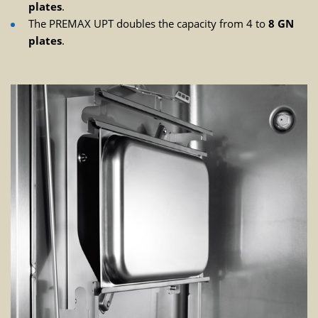
plates
.
The PREMAX UPT doubles the capacity from 4 to
8 GN
plates
.