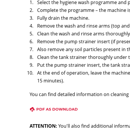
Select the hygiene wash programme and pl
Complete the programme – the machine is 
Fully drain the machine.
Remove the wash and rinse arms (top and
Clean the wash and rinse arms thoroughly
Remove the pump strainer insert (if presen
Also remove any soil particles present in 
Clean the tank strainer thoroughly under 
Put the pump strainer insert, the tank str
At the end of operation, leave the machine 
15 minutes).
You can find detailed information on cleanin
PDF AS DOWNLOAD
ATTENTION:
You'll also find additional info