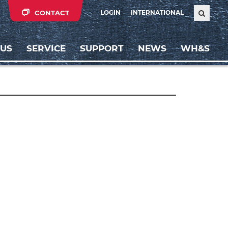
CONTACT
LOGIN
INTERNATIONAL
 US
SERVICE
SUPPORT
NEWS
WH&S