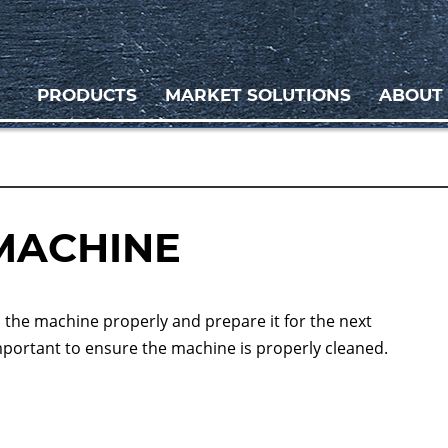
PRODUCTS
MARKET SOLUTIONS
ABOUT
MACHINE
n the machine properly and prepare it for the next
important to ensure the machine is properly cleaned.