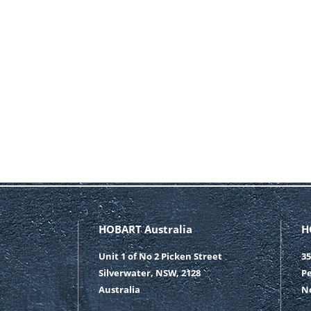
HOBART Australia
H
Unit 1 of No 2 Picken Street
35
Silverwater, NSW, 2128
Pe
Australia
N