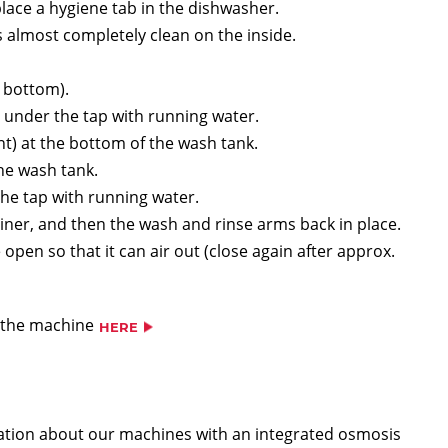
ace a hygiene tab in the dishwasher.
almost completely clean on the inside.
 bottom).
 under the tap with running water.
t) at the bottom of the wash tank.
the wash tank.
the tap with running water.
ainer, and then the wash and rinse arms back in place.
open so that it can air out (close again after approx.
g the machine
HERE
rmation about our machines with an integrated osmosis