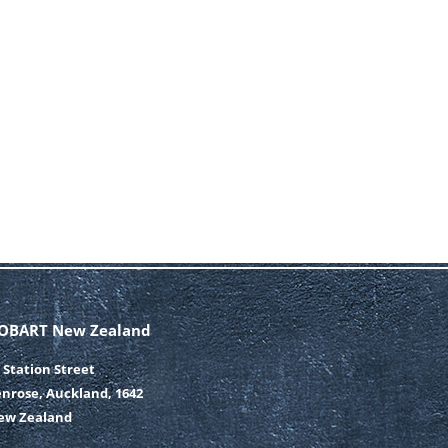
OBART New Zealand
 Station Street
nrose, Auckland, 1642
ew Zealand