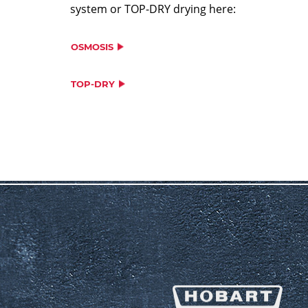
system or TOP-DRY drying here:
OSMOSIS
TOP-DRY