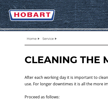
Home
Service
CLEANING THE 
After each working day it is important to clea
use. For longer downtimes it is all the more 
Proceed as follows: